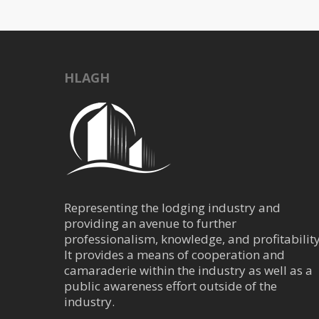
HLAGH
Representing the lodging industry and
providing an avenue to further
professionalism, knowledge, and profitability
It provides a means of cooperation and
camaraderie within the industry as well as a
public awareness effort outside of the
industry.