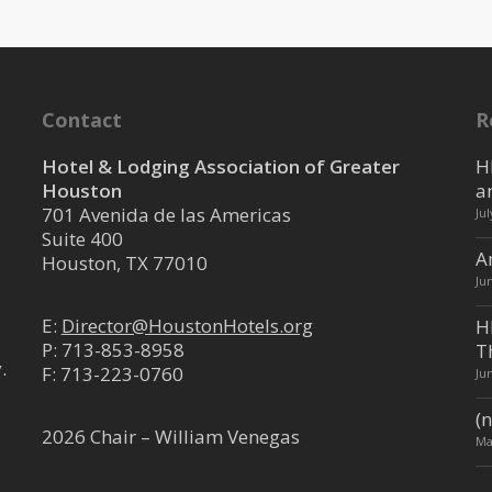
Contact
R
Hotel & Lodging Association of Greater
H
Houston
a
701 Avenida de las Americas
Ju
Suite 400
A
Houston, TX 77010
Ju
E:
Director@HoustonHotels.org
H
P:
713-853-8958
T
.
F: 713-223-0760
Ju
(n
2026 Chair – William Venegas
Ma