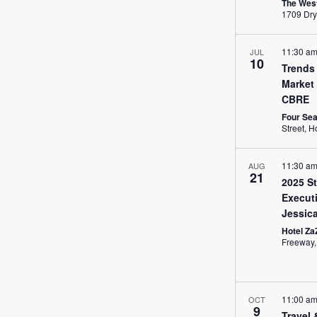
The West
11:30 a
JUL
10
Trends 
Market
CBRE
Four Se
Str
11:30 a
AUG
21
2025 St
Executi
Jessic
Hotel Za
11:00 a
OCT
9
Travel 