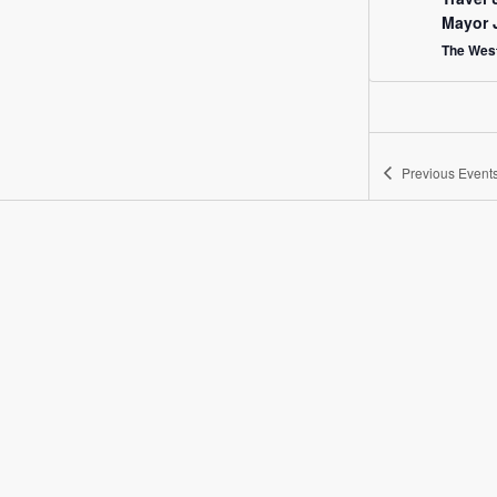
Mayor 
The West
Previous
Event