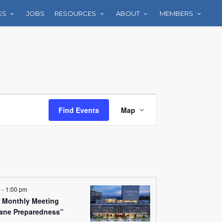
ES
JOBS
RESOURCES
ABOUT
MEMBERS
Event
Find Events
Map
Views
Navigation
m
-
1:00 pm
Monthly Meeting
cane Preparedness”