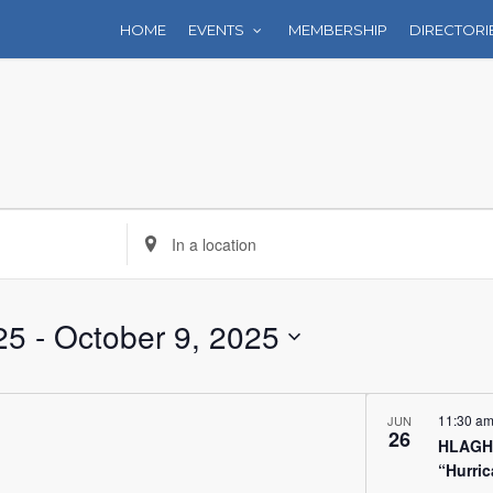
HOME
EVENTS
MEMBERSHIP
DIRECTORI
Enter
Location.
Search
for
25
 - 
October 9, 2025
Events
by
Location.
11:30 a
JUN
26
HLAGH 
“Hurri