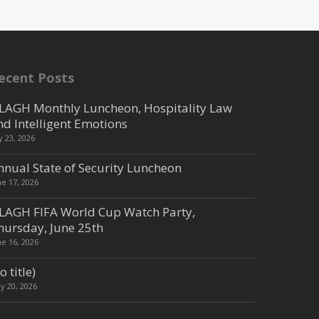
ecent Posts
LAGH Monthly Luncheon, Hospitality Law
nd Intelligent Emotions
ly 23, 2026
nnual State of Security Luncheon
ne 17, 2026
LAGH FIFA World Cup Watch Party,
hursday, June 25th
ne 16, 2026
o title)
y 20, 2026