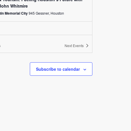
John Whitmire
in Memorial City
945 Gessner, Houston
s
Next
Events
Subscribe to calendar