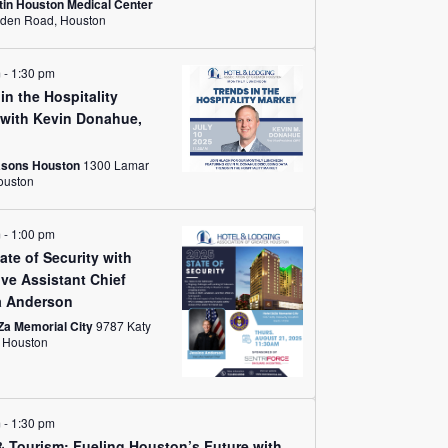
in Houston Medical Center
1709 Dryden Road, Houston
m
-
1:30 pm
in the Hospitality
 with Kevin Donahue,
asons Houston
1300 Lamar
eet, Houston
m
-
1:00 pm
ate of Security with
ve Assistant Chief
a Anderson
Za Memorial City
9787 Katy
Freeway, Houston
m
-
1:30 pm
& Tourism: Fueling Houston’s Future with