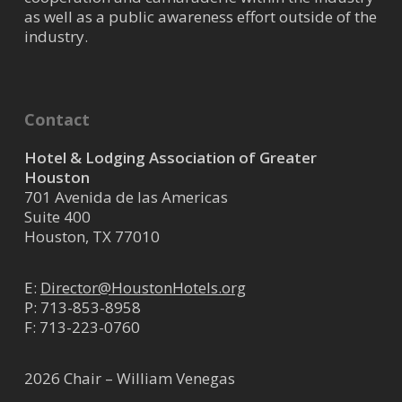
as well as a public awareness effort outside of the
industry.
Contact
Hotel & Lodging Association of Greater
Houston
701 Avenida de las Americas
Suite 400
Houston, TX 77010
E:
Director@HoustonHotels.org
P:
713-853-8958
F: 713-223-0760
2026 Chair – William Venegas