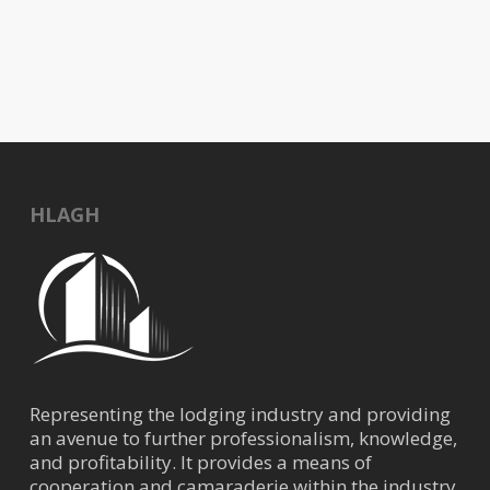
HLAGH
Representing the lodging industry and providing
an avenue to further professionalism, knowledge,
and profitability. It provides a means of
cooperation and camaraderie within the industry