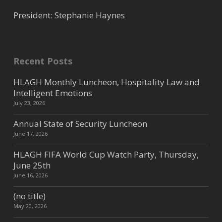
President: Stephanie Haynes
Recent Posts
HLAGH Monthly Luncheon, Hospitality Law and
Intelligent Emotions
July 23, 2026
Annual State of Security Luncheon
June 17, 2026
HLAGH FIFA World Cup Watch Party, Thursday,
June 25th
June 16, 2026
(no title)
May 20, 2026