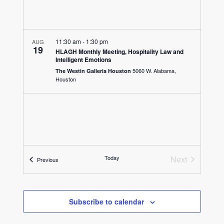
11:30 am
-
1:30 pm
AUG
19
HLAGH Monthly Meeting, Hospitality Law and
Intelligent Emotions
5060 W. Alabama,
The Westin Galleria Houston
Houston
Today
Next
Events
Previous
Events
Subscribe to calendar