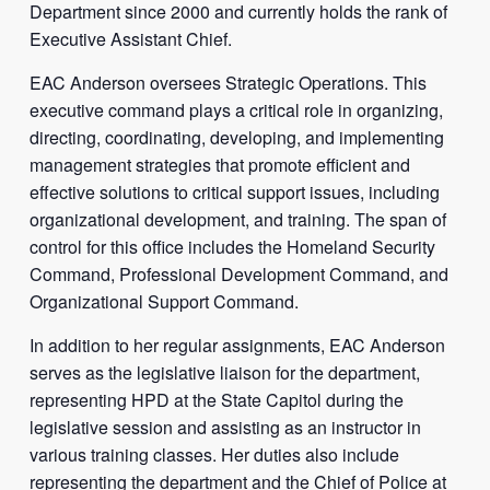
Department since 2000 and currently holds the rank of
Executive Assistant Chief.
EAC Anderson oversees Strategic Operations. This
executive command plays a critical role in organizing,
directing, coordinating, developing, and implementing
management strategies that promote efficient and
effective solutions to critical support issues, including
organizational development, and training. The span of
control for this office includes the Homeland Security
Command, Professional Development Command, and
Organizational Support Command.
In addition to her regular assignments, EAC Anderson
serves as the legislative liaison for the department,
representing HPD at the State Capitol during the
legislative session and assisting as an instructor in
various training classes. Her duties also include
representing the department and the Chief of Police at