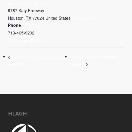
Hotel ZaZa Memorial City
9787 Katy Freeway
Houston
,
TX
77024
United States
+ Google Map
Phone
713-465-9292
View Venue Website
2025 Houston Hotel Market
Houston Road Show 2025 – Katy
Freeway
Forecast
HLAGH