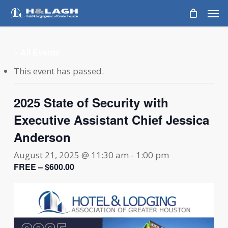
Skip
Men
to
main
content
« All Events
This event has passed.
2025 State of Security with
Executive Assistant Chief Jessica
Anderson
August 21, 2025 @ 11:30 am
-
1:00 pm
FREE – $600.00