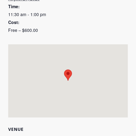
Time:
11:30 am - 1:00 pm
Cost:
Free – $600.00
VENUE