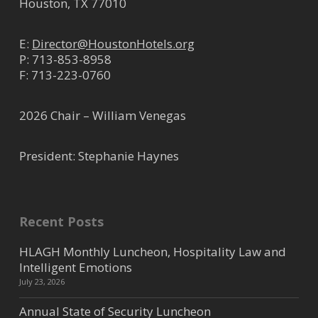
Houston, TX 77010
E:
Director@HoustonHotels.org
P:
713-853-8958
F: 713-223-0760
2026 Chair – William Venegas
President: Stephanie Haynes
Recent Posts
HLAGH Monthly Luncheon, Hospitality Law and
Intelligent Emotions
July 23, 2026
Annual State of Security Luncheon