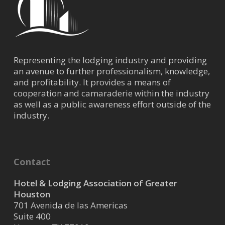
Representing the lodging industry and providing
an avenue to further professionalism, knowledge,
and profitability. It provides a means of
cooperation and camaraderie within the industry
as well as a public awareness effort outside of the
industry.
Contact
Hotel & Lodging Association of Greater
Houston
701 Avenida de las Americas
Suite 400