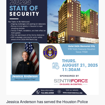
Jessica Anderson has served the Houston Police