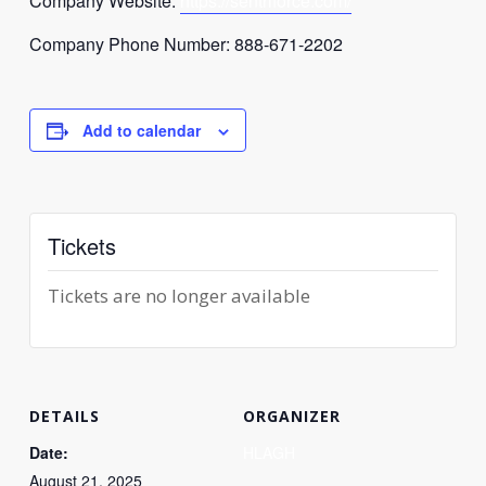
Company Website:
https://
sentriforce
.com/
Company Phone Number: 888-671-2202
Add to calendar
Tickets
Tickets are no longer available
DETAILS
ORGANIZER
Date:
HLAGH
August 21, 2025