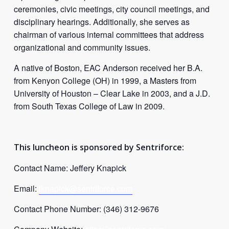
ceremonies, civic meetings, city council meetings, and
disciplinary hearings. Additionally, she serves as
chairman of various internal committees that address
organizational and community issues.
A native of Boston, EAC Anderson received her B.A.
from Kenyon College (OH) in 1999, a Masters from
University of Houston – Clear Lake in 2003, and a J.D.
from South Texas College of Law in 2009.
This luncheon is sponsored by Sentriforce:
Contact Name: Jeffery Knapick
Email:
jknapick@
sentriforce
.com
Contact Phone Number: (346) 312-9676