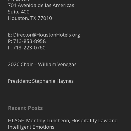
701 Avenida de las Americas
Suite 400
Houston, TX 77010
E:
Director@HoustonHotels.org
P:
713-853-8958
F: 713-223-0760
2026 Chair – William Venegas
President: Stephanie Haynes
Recent Posts
HLAGH Monthly Luncheon, Hospitality Law and
Intelligent Emotions