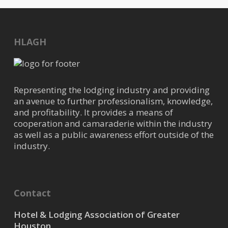
HLAGH
Representing the lodging industry and providing
an avenue to further professionalism, knowledge,
and profitability. It provides a means of
cooperation and camaraderie within the industry
as well as a public awareness effort outside of the
industry.
Contact
Hotel & Lodging Association of Greater
Houston