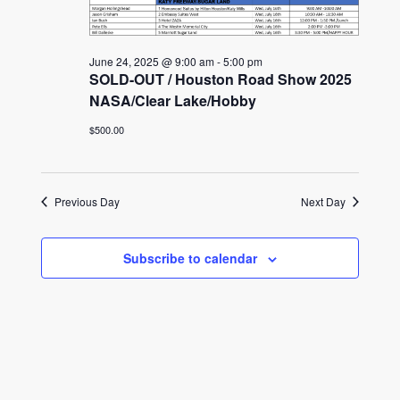
June 24, 2025 @ 9:00 am
-
5:00 pm
SOLD-OUT / Houston Road Show 2025
NASA/Clear Lake/Hobby
$500.00
Previous Day
Next Day
Subscribe to calendar