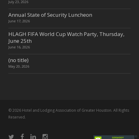
July 23, 2026
Annual State of Security Luncheon
June 17, 2026
HLAGH FIFA World Cup Watch Party, Thursday,
June 25th
June 16, 2026
(no title)
May 20, 2026
© 2026 Hotel and Lodging Association of Greater Houston. All Rights
Reserved.
twitter
facebook
linkedin
instagram