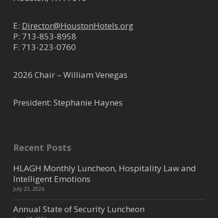
E:
Director@HoustonHotels.org
P:
713-853-8958
F: 713-223-0760
2026 Chair – William Venegas
President: Stephanie Haynes
Recent Posts
HLAGH Monthly Luncheon, Hospitality Law and
Intelligent Emotions
July 23, 2026
Annual State of Security Luncheon