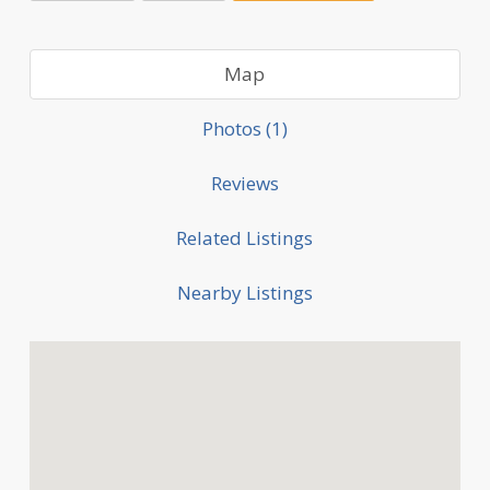
Map
Photos (1)
Reviews
Related Listings
Nearby Listings