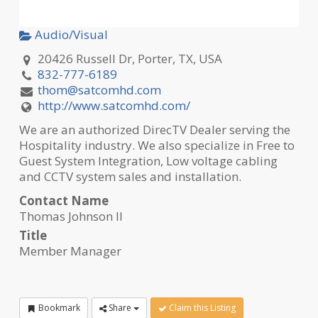
Audio/Visual
20426 Russell Dr, Porter, TX, USA
832-777-6189
thom@satcomhd.com
http://www.satcomhd.com/
We are an authorized DirecTV Dealer serving the
Hospitality industry. We also specialize in Free to
Guest System Integration, Low voltage cabling
and CCTV system sales and installation.
Contact Name
Thomas Johnson II
Title
Member Manager
Bookmark
Share
Claim this Listing