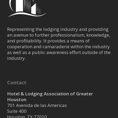
Representing the lodging industry and providing
an avenue to further professionalism, knowledge,
and profitability. It provides a means of
cooperation and camaraderie within the industry
as well as a public awareness effort outside of the
industry.
Contact
Hotel & Lodging Association of Greater
Houston
701 Avenida de las Americas
Suite 400
Houston, TX 77010