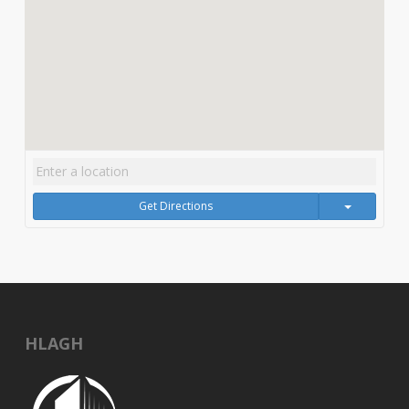
Get Directions
HLAGH