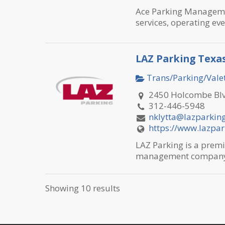
Ace Parking Management
services, operating eve
LAZ Parking Texa
Trans/Parking/Valet
2450 Holcombe Blv
312-446-5948
nklytta@lazparkin
https://www.lazpa
LAZ Parking is a premi
management company w
Showing 10 results
Mercedes-Benz o
Trans/Parking/Valet