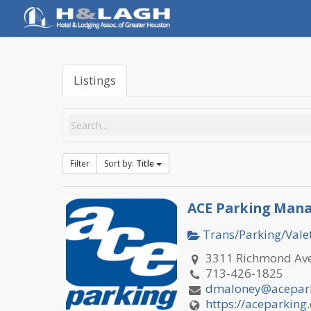
Skip
to
main
content
Listings
Filter
Sort by:
Title
ACE Parking Mana
Trans/Parking/Valet
3311 Richmond Ave
713-426-1825
dmaloney@acepar
https://aceparking