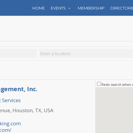
HOME
EVENTS
MEMBERSHIP
DIRECTORI
Redo search when
gement, Inc.
 Services
nue, Houston, TX, USA
king.com
.com/