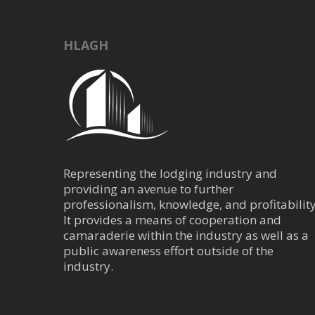
16917 Interstate 4
kbedford@mbotw
http://www.mbotw
HLAGH
Provide Mercedes-Benz
as well as luxury vehicle
Parking Manage
Trans/Parking/Valet
Representing the lodging industry and
202 Jefferson, San 
providing an avenue to further
386-341-4661
professionalism, knowledge, and profitability
jcjusten@parking
It provides a means of cooperation and
https://parkingmg
camaraderie within the industry as well as a
Parking Management 
public awareness effort outside of the
provide the highest leve
industry.
Parking Manageme