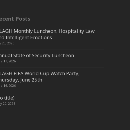
ecent Posts
LAGH Monthly Luncheon, Hospitality Law
nd Intelligent Emotions
ly 23, 2026
nnual State of Security Luncheon
ne 17, 2026
LAGH FIFA World Cup Watch Party,
hursday, June 25th
ne 16, 2026
o title)
y 20, 2026