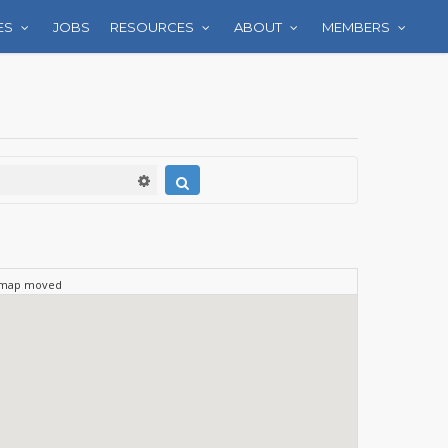
ES
JOBS
RESOURCES
ABOUT
MEMBERS
 map moved