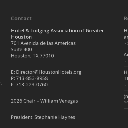
5, The Woodlands, TX, USA
.com
.com
Contact
R
 Sprinter passenger vans and shuttles
s for hotel f...
Hotel & Lodging Association of Greater
H
Houston
a
701 Avenida de las Americas
Ju
Suite 400
ment Company
A
Houston, TX 77010
Ju
 Services
Antonio, TX, USA
E:
Director@HoustonHotels.org
H
P:
713-853-8958
T
.
mgt.com
F: 713-223-0760
Ju
t.com/
(n
Company (PMC) was founded in 1992 to
2026 Chair – William Venegas
Ma
l of valet servic...
President: Stephanie Haynes
nt Services, Inc.