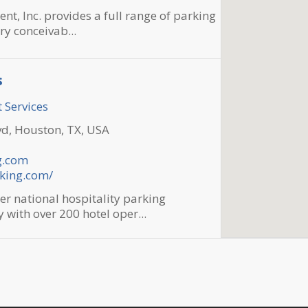
, Inc. provides a full range of parking
ry conceivab...
s
 Services
d, Houston, TX, USA
g.com
rking.com/
er national hospitality parking
ith over 200 hotel oper...
f The Woodlands
 Services