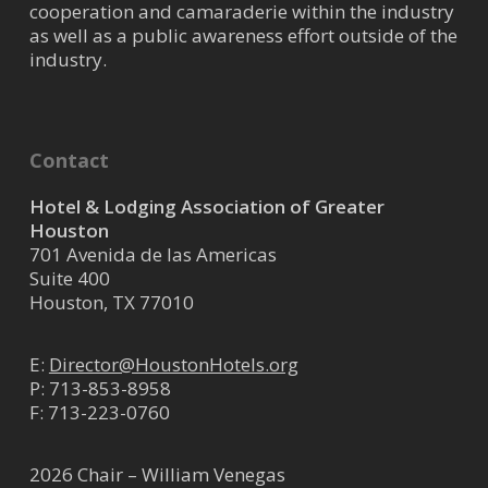
cooperation and camaraderie within the industry
as well as a public awareness effort outside of the
industry.
Contact
Hotel & Lodging Association of Greater
Houston
701 Avenida de las Americas
Suite 400
Houston, TX 77010
E:
Director@HoustonHotels.org
P:
713-853-8958
F: 713-223-0760
2026 Chair – William Venegas