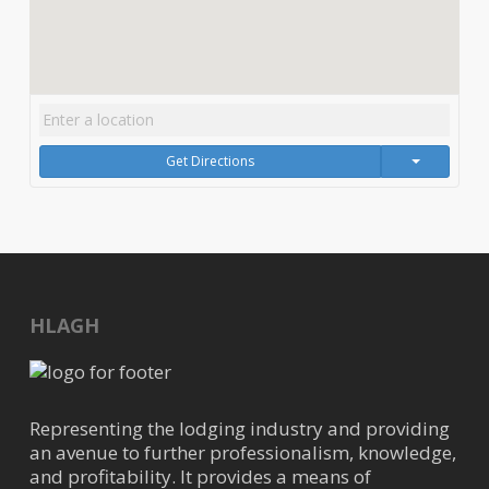
Get Directions
HLAGH
Representing the lodging industry and providing
an avenue to further professionalism, knowledge,
and profitability. It provides a means of