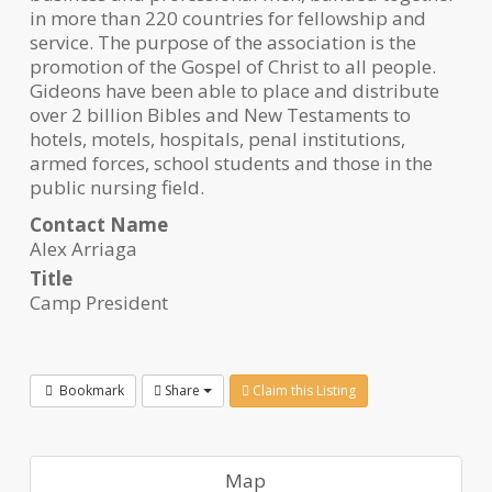
in more than 220 countries for fellowship and
service. The purpose of the association is the
promotion of the Gospel of Christ to all people.
Gideons have been able to place and distribute
over 2 billion Bibles and New Testaments to
hotels, motels, hospitals, penal institutions,
armed forces, school students and those in the
public nursing field.
Contact Name
Alex Arriaga
Title
Camp President
Bookmark
Share
Claim this Listing
Map