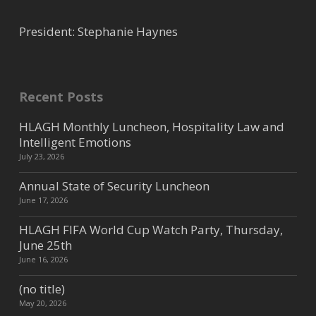
President: Stephanie Haynes
Recent Posts
HLAGH Monthly Luncheon, Hospitality Law and
Intelligent Emotions
July 23, 2026
Annual State of Security Luncheon
June 17, 2026
HLAGH FIFA World Cup Watch Party, Thursday,
June 25th
June 16, 2026
(no title)
May 20, 2026