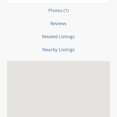
Photos (1)
Reviews
Related Listings
Nearby Listings