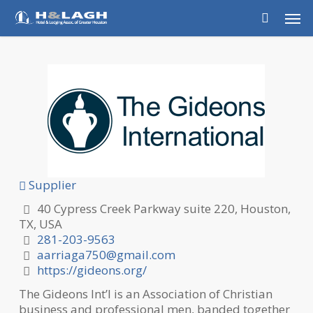
Skip
Men
to
main
content
Supplier
40 Cypress Creek Parkway suite 220, Houston,
TX, USA
281-203-9563
aarriaga750@gmail.com
https://gideons.org/
The Gideons Int’l is an Association of Christian
business and professional men, banded together