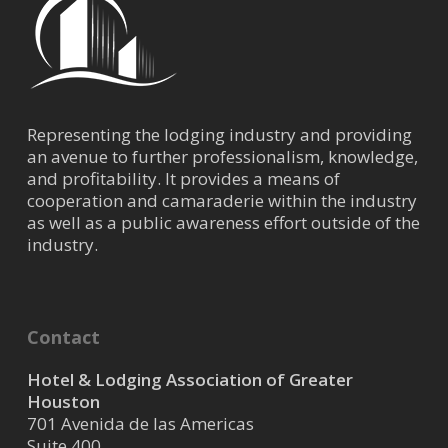
Representing the lodging industry and providing
an avenue to further professionalism, knowledge,
and profitability. It provides a means of
cooperation and camaraderie within the industry
as well as a public awareness effort outside of the
industry.
Contact
Hotel & Lodging Association of Greater
Houston
701 Avenida de las Americas
Suite 400