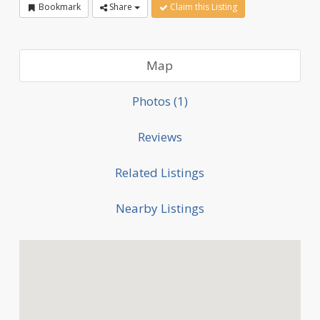
Bookmark
Share
Claim this Listing
Map
Photos (1)
Reviews
Related Listings
Nearby Listings