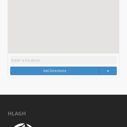
Get Directions
HLAGH