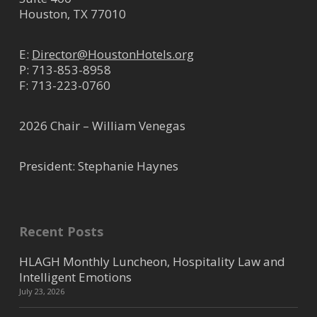
Houston, TX 77010
E:
Director@HoustonHotels.org
P:
713-853-8958
F: 713-223-0760
2026 Chair – William Venegas
President: Stephanie Haynes
Recent Posts
HLAGH Monthly Luncheon, Hospitality Law and
Intelligent Emotions
July 23, 2026