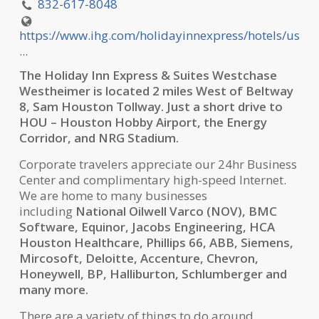
832-617-8048
https://www.ihg.com/holidayinnexpress/hotels/us
...
The Holiday Inn Express & Suites Westchase
Westheimer is located 2 miles West of Beltway
8, Sam Houston Tollway. Just a short drive to
HOU – Houston Hobby Airport, the Energy
Corridor, and NRG Stadium.
Corporate travelers appreciate our 24hr Business
Center and complimentary high-speed Internet.
We are home to many businesses
including
National Oilwell Varco (NOV), BMC
Software, Equinor, Jacobs Engineering, HCA
Houston Healthcare, Phillips 66, ABB, Siemens,
Mircosoft, Deloitte, Accenture, Chevron,
Honeywell, BP, Halliburton, Schlumberger and
many more.
There are a variety of things to do around