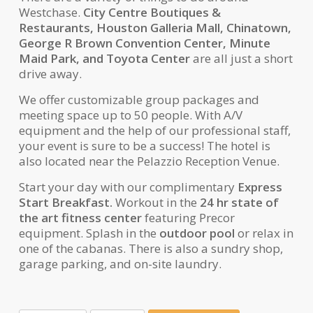
Westchase.
City Centre Boutiques &
Restaurants, Houston Galleria Mall, Chinatown,
George R Brown Convention Center, Minute
Maid Park, and Toyota Center
are all just a short
drive away.
We offer customizable group packages and
meeting space up to 50 people. With A/V
equipment and the help of our professional staff,
your event is sure to be a success! The hotel is
also located near the Pelazzio Reception Venue.
Start your day with our complimentary
Express
Start Breakfast.
Workout in the
24 hr state of
the art fitness center
featuring Precor
equipment. Splash in the
outdoor pool
or relax in
one of the cabanas. There is also a sundry shop,
garage parking, and on-site laundry.