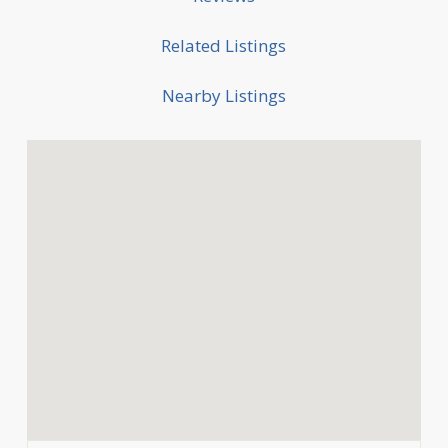
Related Listings
Nearby Listings