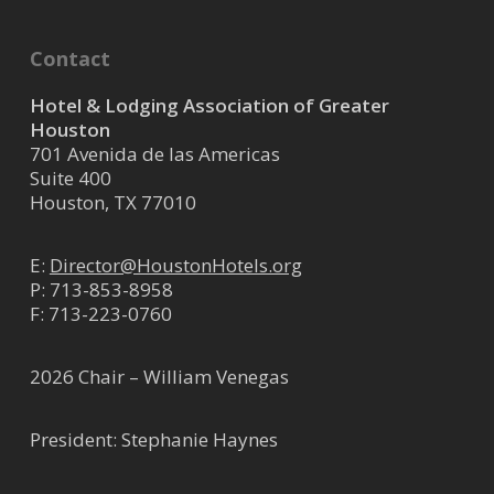
Contact
Hotel & Lodging Association of Greater
Houston
701 Avenida de las Americas
Suite 400
Houston, TX 77010
E:
Director@HoustonHotels.org
P:
713-853-8958
F: 713-223-0760
2026 Chair – William Venegas
President: Stephanie Haynes