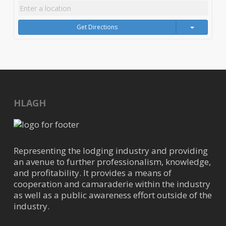
Get Directions
HLAGH
Representing the lodging industry and providing
an avenue to further professionalism, knowledge,
and profitability. It provides a means of
cooperation and camaraderie within the industry
as well as a public awareness effort outside of the
industry.