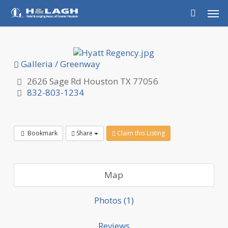
Skip
Men
to
main
content
Galleria / Greenway
2626 Sage Rd Houston TX 77056
832-803-1234
Bookmark
Share
Claim this Listing
Map
Photos (1)
Reviews