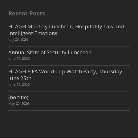
Recent Posts
HLAGH Monthly Luncheon, Hospitality Law and
Intelligent Emotions
July 23, 2026
Annual State of Security Luncheon
June 17, 2026
HLAGH FIFA World Cup Watch Party, Thursday,
June 25th
June 16, 2026
(no title)
May 20, 2026