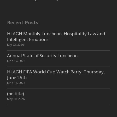
Recent Posts
HLAGH Monthly Luncheon, Hospitality Law and
Intelligent Emotions
July 23, 2026
Annual State of Security Luncheon
June 17, 2026
HLAGH FIFA World Cup Watch Party, Thursday,
June 25th
June 16, 2026
(no title)
May 20, 2026