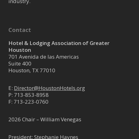
industry.
Contact
Hotel & Lodging Association of Greater
Houston
701 Avenida de las Americas
Suite 400
Houston, TX 77010
E:
Director@HoustonHotels.org
P:
713-853-8958
F: 713-223-0760
2026 Chair – William Venegas
President: Stephanie Haynes