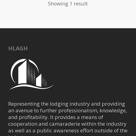
Showing 1 result
HLAGH
Representing the lodging industry and providing
an avenue to further professionalism, knowledge,
and profitability. It provides a means of
cooperation and camaraderie within the industry
as well as a public awareness effort outside of the