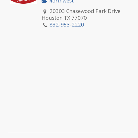
Northwest
20303 Chasewood Park Drive
Houston TX 77070
832-953-2220