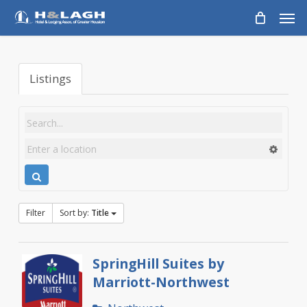
Skip
Men
to
main
content
Listings
Filter
Sort by:
Title
SpringHill Suites by
Marriott-Northwest