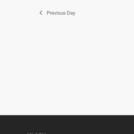
Previous Day