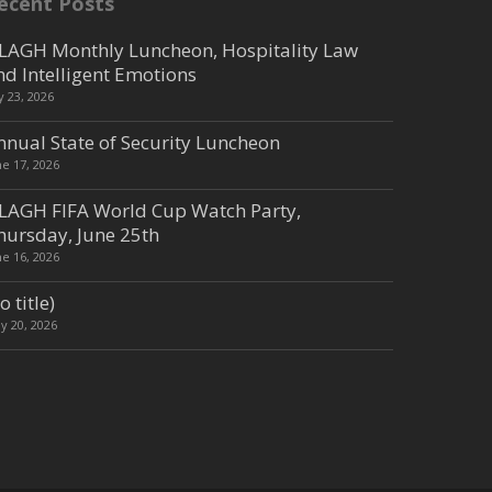
ecent Posts
LAGH Monthly Luncheon, Hospitality Law
nd Intelligent Emotions
ly 23, 2026
nnual State of Security Luncheon
ne 17, 2026
LAGH FIFA World Cup Watch Party,
hursday, June 25th
ne 16, 2026
o title)
y 20, 2026