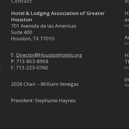
Contact
R
Hotel & Lodging Association of Greater
H
Houston
a
701 Avenida de las Americas
Ju
Suite 400
A
Houston, TX 77010
Ju
E:
Director@HoustonHotels.org
H
P:
713-853-8958
T
.
F: 713-223-0760
Ju
(n
2026 Chair – William Venegas
Ma
President: Stephanie Haynes