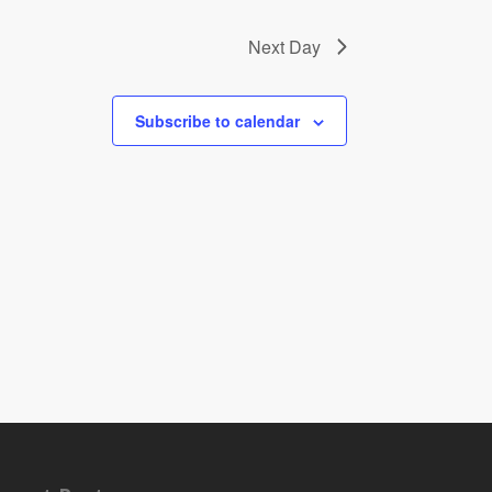
Next Day
Subscribe to calendar