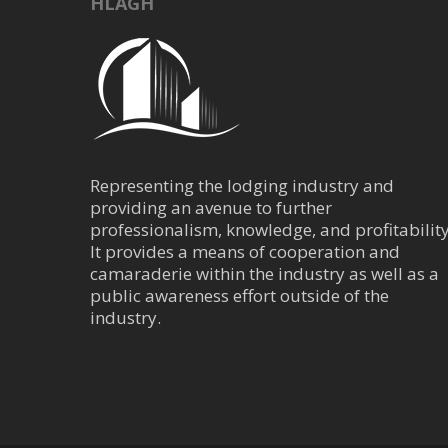
HLAGH
Representing the lodging industry and
providing an avenue to further
professionalism, knowledge, and profitability
It provides a means of cooperation and
camaraderie within the industry as well as a
public awareness effort outside of the
industry.