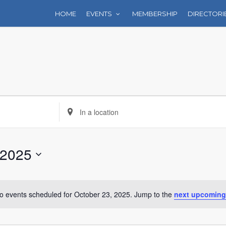
HOME
EVENTS
MEMBERSHIP
DIRECTORI
Enter
Location.
Search
for
 2025
Events
by
Location.
o events scheduled for October 23, 2025. Jump to the
next upcoming
Notice