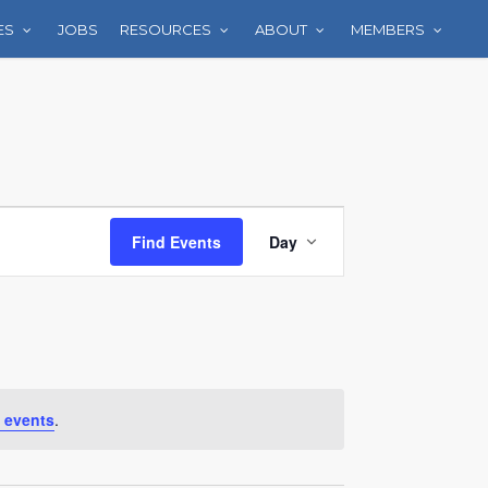
ES
JOBS
RESOURCES
ABOUT
MEMBERS
Event
Find Events
Day
Views
Navigation
 events
.