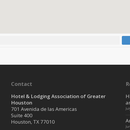
Contact
R
Hotel & Lodging Association of Greater
H
Houston
a
701 Avenida de las Americas
Ju
Suite 400
A
Houston, TX 77010
Ju