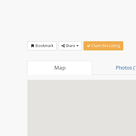
Bookmark
Share
Claim this Listing
Map
Photos (