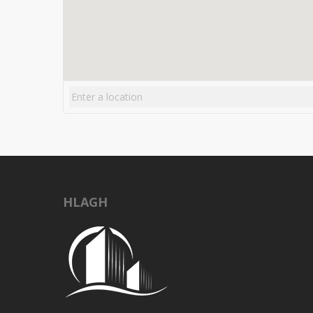
HLAGH