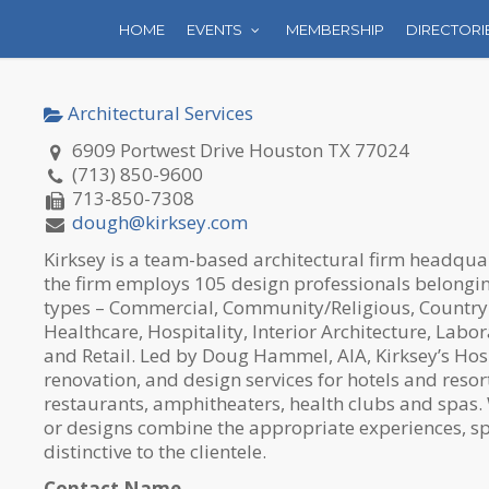
HOME
EVENTS
MEMBERSHIP
DIRECTORI
Architectural Services
6909 Portwest Drive Houston TX 77024
(713) 850-9600
713-850-7308
dough@kirksey.com
Kirksey is a team-based architectural firm headqua
the firm employs 105 design professionals belonging
types – Commercial, Community/Religious, Country
Healthcare, Hospitality, Interior Architecture, Labor
and Retail. Led by Doug Hammel, AIA, Kirksey’s Hos
renovation, and design services for hotels and resort
restaurants, amphitheaters, health clubs and spas. 
or designs combine the appropriate experiences, sp
distinctive to the clientele.
Contact Name