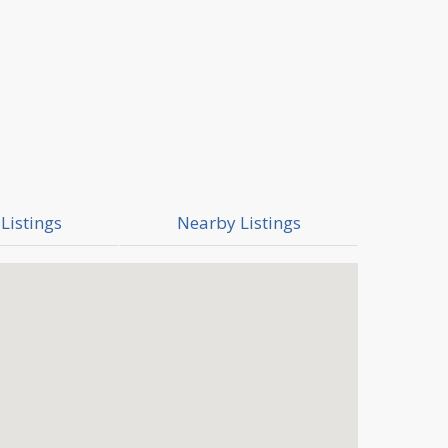
Listings
Nearby Listings