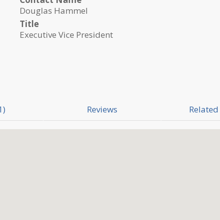
Douglas Hammel
Title
Executive Vice President
1)
Reviews
Related 