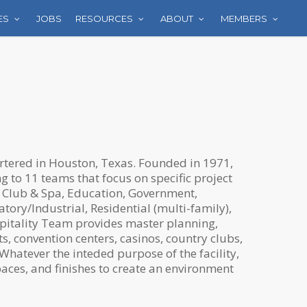
ES
JOBS
RESOURCES
ABOUT
MEMBERS
rtered in Houston, Texas. Founded in 1971,
 to 11 teams that focus on specific project
 Club & Spa, Education, Government,
atory/Industrial, Residential (multi-family),
pitality Team provides master planning,
s, convention centers, casinos, country clubs,
Whatever the inteded purpose of the facility,
aces, and finishes to create an environment