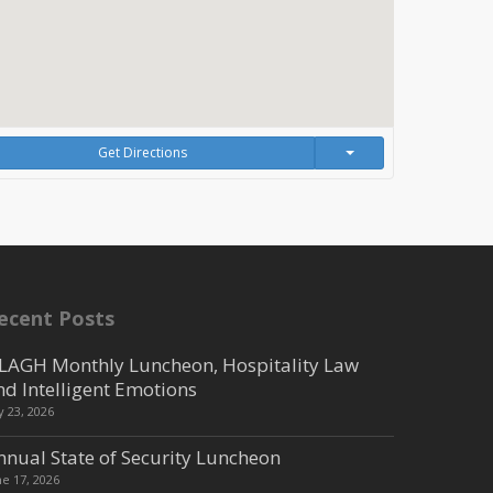
Get Directions
ecent Posts
LAGH Monthly Luncheon, Hospitality Law
nd Intelligent Emotions
ly 23, 2026
nnual State of Security Luncheon
ne 17, 2026