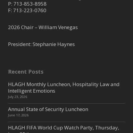
P:
713-853-8958
F: 713-223-0760
2026 Chair – William Venegas
President: Stephanie Haynes
Recent Posts
HLAGH Monthly Luncheon, Hospitality Law and
Intelligent Emotions
July 23, 2026
Annual State of Security Luncheon
June 17, 2026
HLAGH FIFA World Cup Watch Party, Thursday,