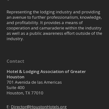
Representing the lodging industry and providing
an avenue to further professionalism, knowledge,
and profitability. It provides a means of
cooperation and camaraderie within the industry
as well as a public awareness effort outside of the
industry.
Contact
Hotel & Lodging Association of Greater
Houston
701 Avenida de las Americas
Suite 400
Houston, TX 77010
E:
Director@HoustonHotels.org