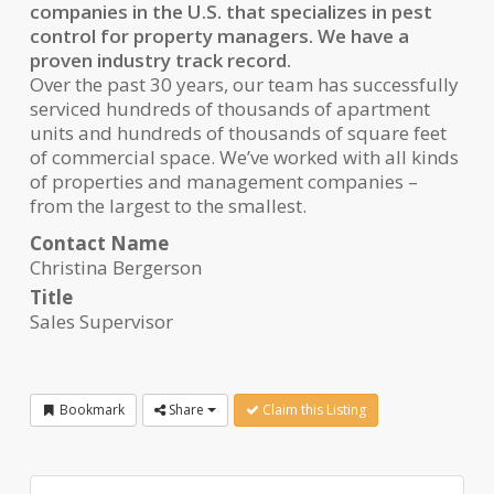
companies in the U.S. that specializes in pest
control for property managers. We have a
proven industry track record.
Over the past 30 years, our team has successfully
serviced hundreds of thousands of apartment
units and hundreds of thousands of square feet
of commercial space. We’ve worked with all kinds
of properties and management companies –
from the largest to the smallest.
Contact Name
Christina Bergerson
Title
Sales Supervisor
Bookmark
Share
Claim this Listing