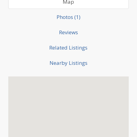
Map
Photos (1)
Reviews
Related Listings
Nearby Listings