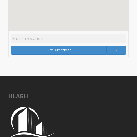
Get Directions
HLAGH