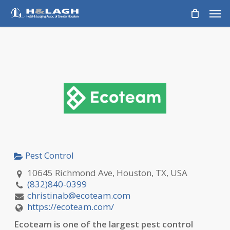
Skip
Men
to
main
content
Pest Control
10645 Richmond Ave, Houston, TX, USA
(832)840-0399
christinab@ecoteam.com
https://ecoteam.com/
Ecoteam is one of the largest pest control