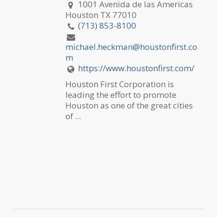
1001 Avenida de las Americas
Houston TX 77010
(713) 853-8100
michael.heckman@houstonfirst.co
m
https://www.houstonfirst.com/
Houston First Corporation is
leading the effort to promote
Houston as one of the great cities
of ...