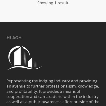
Showing 1 result
HLAGH
Representing the lodging industry and providing
an avenue to further professionalism, knowledge,
and profitability. It provides a means of
cooperation and camaraderie within the industry
as well as a public awareness effort outside of the