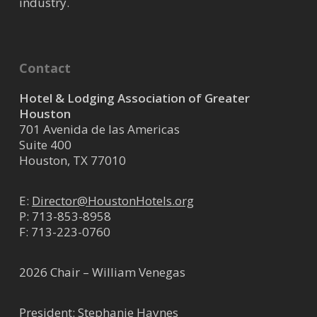
industry.
Contact
Hotel & Lodging Association of Greater
Houston
701 Avenida de las Americas
Suite 400
Houston, TX 77010
E:
Director@HoustonHotels.org
P:
713-853-8958
F: 713-223-0760
2026 Chair – William Venegas
President: Stephanie Haynes