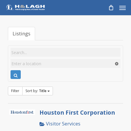
Skip
Men
to
main
content
Listings
Filter
Sort by:
Title
Houston First Corporation
Visitor Services