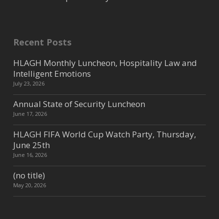
Recent Posts
HLAGH Monthly Luncheon, Hospitality Law and
Intelligent Emotions
July 23, 2026
Annual State of Security Luncheon
June 17, 2026
HLAGH FIFA World Cup Watch Party, Thursday,
June 25th
June 16, 2026
(no title)
May 20, 2026