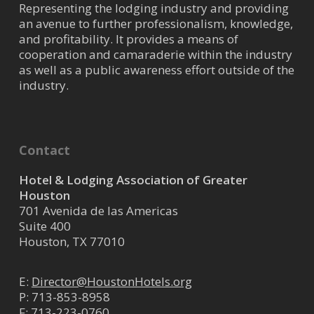
Representing the lodging industry and providing
an avenue to further professionalism, knowledge,
and profitability. It provides a means of
cooperation and camaraderie within the industry
as well as a public awareness effort outside of the
industry.
Contact
Hotel & Lodging Association of Greater
Houston
701 Avenida de las Americas
Suite 400
Houston, TX 77010
E:
Director@HoustonHotels.org
P:
713-853-8958
F: 713-223-0760