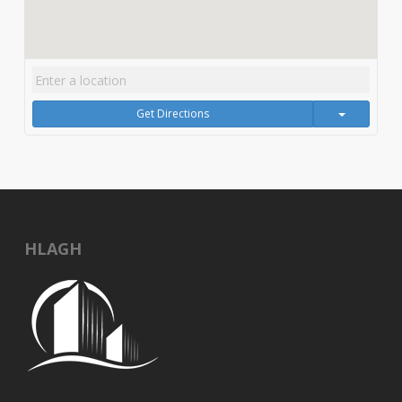
Get Directions
HLAGH