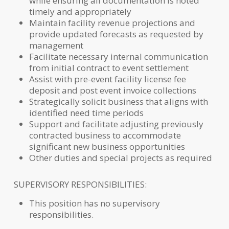
while ensuring all documentation is noted
timely and appropriately
Maintain facility revenue projections and
provide updated forecasts as requested by
management
Facilitate necessary internal communication
from initial contract to event settlement
Assist with pre-event facility license fee
deposit and post event invoice collections
Strategically solicit business that aligns with
identified need time periods
Support and facilitate adjusting previously
contracted business to accommodate
significant new business opportunities
Other duties and special projects as required
SUPERVISORY RESPONSIBILITIES:
This position has no supervisory
responsibilities.