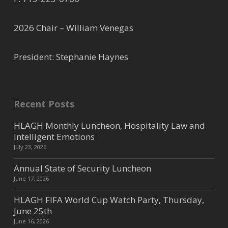
2026 Chair – William Venegas
President: Stephanie Haynes
Recent Posts
HLAGH Monthly Luncheon, Hospitality Law and
Intelligent Emotions
July 23, 2026
Annual State of Security Luncheon
June 17, 2026
HLAGH FIFA World Cup Watch Party, Thursday,
June 25th
June 16, 2026