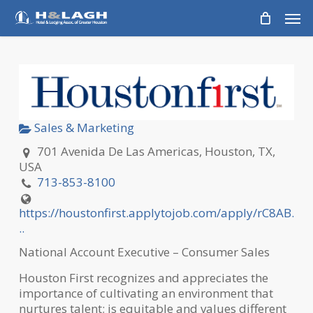
Skip
Men
to
main
content
Sales & Marketing
701 Avenida De Las Americas, Houston, TX,
USA
713-853-8100
https://houstonfirst.applytojob.com/apply/rC8AB.
..
National Account Executive – Consumer Sales
Houston First recognizes and appreciates the
importance of cultivating an environment that
nurtures talent; is equitable and values different