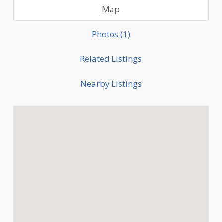
Map
Photos (1)
Related Listings
Nearby Listings