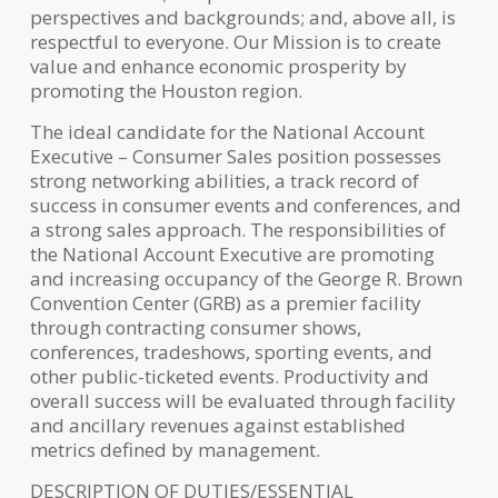
perspectives and backgrounds; and, above all, is
respectful to everyone. Our Mission is to create
value and enhance economic prosperity by
promoting the Houston region.
The ideal candidate for the National Account
Executive – Consumer Sales position possesses
strong networking abilities, a track record of
success in consumer events and conferences, and
a strong sales approach. The responsibilities of
the National Account Executive are promoting
and increasing occupancy of the George R. Brown
Convention Center (GRB) as a premier facility
through contracting consumer shows,
conferences, tradeshows, sporting events, and
other public-ticketed events. Productivity and
overall success will be evaluated through facility
and ancillary revenues against established
metrics defined by management.
DESCRIPTION OF DUTIES/ESSENTIAL