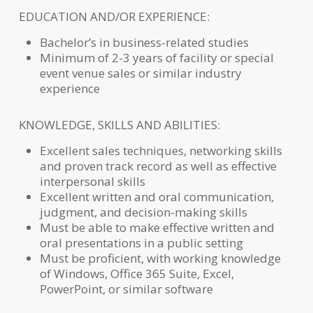
EDUCATION AND/OR EXPERIENCE:
Bachelor’s in business-related studies
Minimum of 2-3 years of facility or special
event venue sales or similar industry
experience
KNOWLEDGE, SKILLS AND ABILITIES:
Excellent sales techniques, networking skills
and proven track record as well as effective
interpersonal skills
Excellent written and oral communication,
judgment, and decision-making skills
Must be able to make effective written and
oral presentations in a public setting
Must be proficient, with working knowledge
of Windows, Office 365 Suite, Excel,
PowerPoint, or similar software