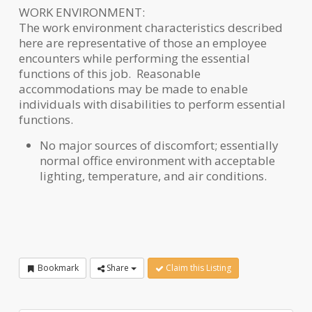
WORK ENVIRONMENT:
The work environment characteristics described
here are representative of those an employee
encounters while performing the essential
functions of this job. Reasonable
accommodations may be made to enable
individuals with disabilities to perform essential
functions.
No major sources of discomfort; essentially
normal office environment with acceptable
lighting, temperature, and air conditions.
Bookmark
Share
Claim this Listing