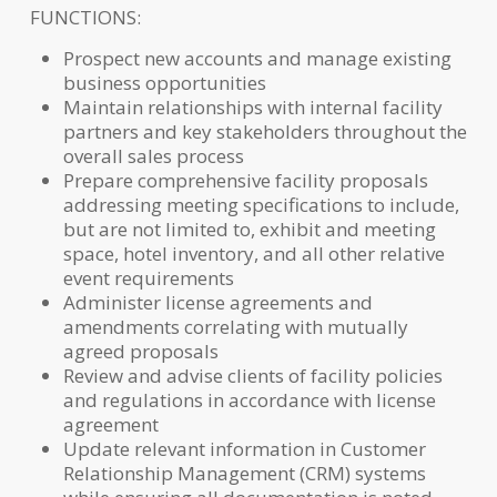
FUNCTIONS:
Prospect new accounts and manage existing
business opportunities
Maintain relationships with internal facility
partners and key stakeholders throughout the
overall sales process
Prepare comprehensive facility proposals
addressing meeting specifications to include,
but are not limited to, exhibit and meeting
space, hotel inventory, and all other relative
event requirements
Administer license agreements and
amendments correlating with mutually
agreed proposals
Review and advise clients of facility policies
and regulations in accordance with license
agreement
Update relevant information in Customer
Relationship Management (CRM) systems