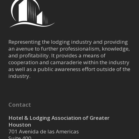
Representing the lodging industry and providing
an avenue to further professionalism, knowledge,
and profitability. It provides a means of
cooperation and camaraderie within the industry
as well as a public awareness effort outside of the
industry.
Contact
Hotel & Lodging Association of Greater
Houston
701 Avenida de las Americas
Suite 400