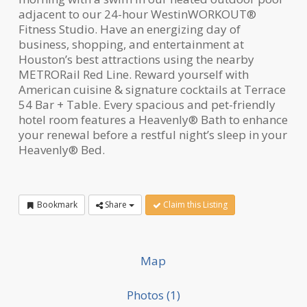
adjacent to our 24-hour WestinWORKOUT®
Fitness Studio. Have an energizing day of
business, shopping, and entertainment at
Houston’s best attractions using the nearby
METRORail Red Line. Reward yourself with
American cuisine & signature cocktails at Terrace
54 Bar + Table. Every spacious and pet-friendly
hotel room features a Heavenly® Bath to enhance
your renewal before a restful night’s sleep in your
Heavenly® Bed.
Bookmark
Share
Claim this Listing
Map
Photos (1)