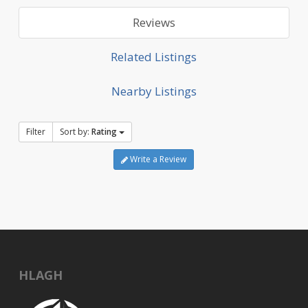
Reviews
Related Listings
Nearby Listings
Filter
Sort by:
Rating
Write a Review
HLAGH