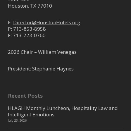
Houston, TX 77010
E:
Director@HoustonHotels.org
P:
713-853-8958
F: 713-223-0760
2026 Chair – William Venegas
President: Stephanie Haynes
Recent Posts
HLAGH Monthly Luncheon, Hospitality Law and
Intelligent Emotions
July 23, 2026