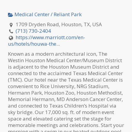
Medical Center / Reliant Park
1709 Dryden Road, Houston, TX, USA
(713) 730-2404
https://www.marriott.com/en-
us/hotels/houwa-the...
Known as a modern architectural icon, The
Westin Houston Medical Center/Museum District
is adjacent to the Houston Museum District and
connected to the acclaimed Texas Medical Center
(TMC). Our hotel near
the Texas Medical Center is
convenient to Rice University, NRG Stadium,
Hermann Park, Houston Zoo, Houston Methodist,
Memorial Hermann, MD Anderson Cancer Center,
and connected to Texas Children’s Hospital via
sky bridge. Our 17,000 sq. ft. of modern event
space and elevated catering set the stage for
memorable meetings and celebrations. Start your
morning with a swim in our heated outdoor pool