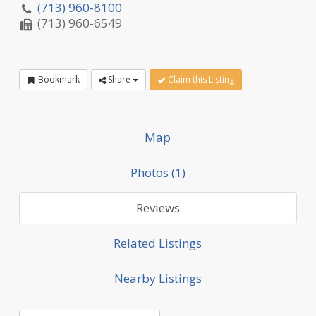
(713) 960-8100
(713) 960-6549
Bookmark
Share
Claim this Listing
Map
Photos (1)
Reviews
Related Listings
Nearby Listings