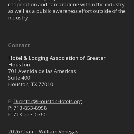
cooperation and camaraderie within the industry
as well as a public awareness effort outside of the
industry.
Contact
Hotel & Lodging Association of Greater
Houston
701 Avenida de las Americas
Suite 400
Houston, TX 77010
E:
Director@HoustonHotels.org
P:
713-853-8958
F: 713-223-0760
2026 Chair – William Venegas