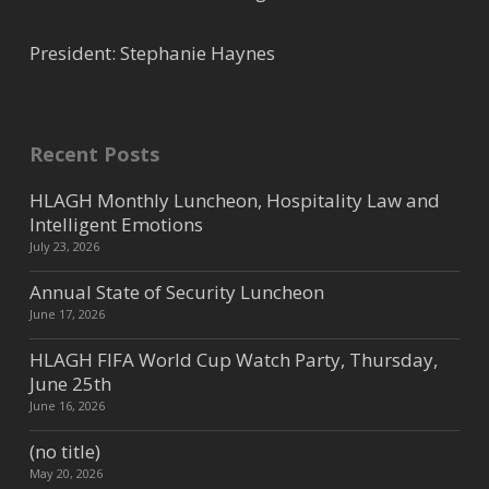
President: Stephanie Haynes
Recent Posts
HLAGH Monthly Luncheon, Hospitality Law and
Intelligent Emotions
July 23, 2026
Annual State of Security Luncheon
June 17, 2026
HLAGH FIFA World Cup Watch Party, Thursday,
June 25th
June 16, 2026
(no title)
May 20, 2026