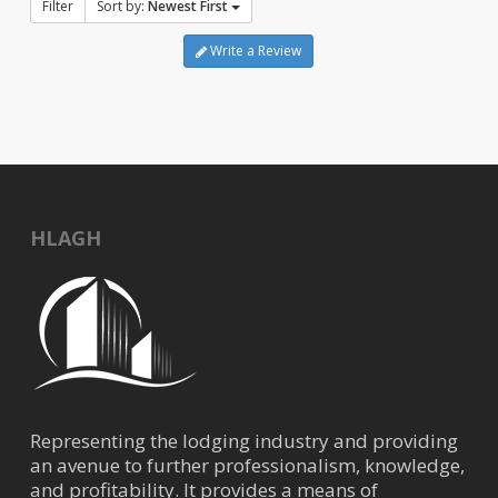
Filter
Sort by:
Newest First
Write a Review
HLAGH
Representing the lodging industry and providing
an avenue to further professionalism, knowledge,
and profitability. It provides a means of