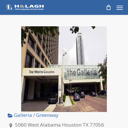
Skip
Men
to
main
content
Galleria / Greenway
5060 West Alabama Houston TX 77056