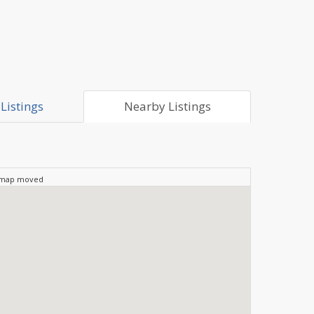
Listings
Nearby Listings
 map moved