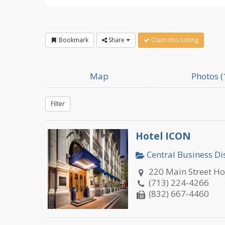
Bookmark
Share
Claim this Listing
Map
Photos (
Filter
Hotel ICON
Central Business Dis
220 Main Street H
(713) 224-4266
(832) 667-4460