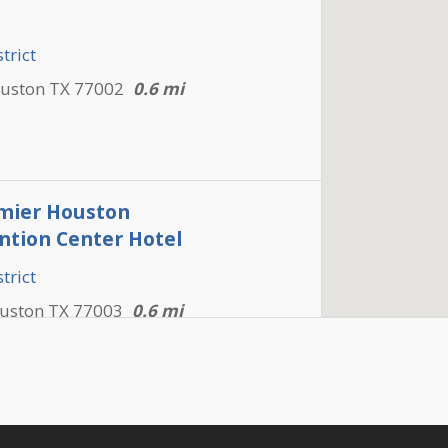
trict
ouston TX 77002
0.6 mi
mier Houston
tion Center Hotel
trict
ouston TX 77003
0.6 mi
s Downtown Inn & Suites