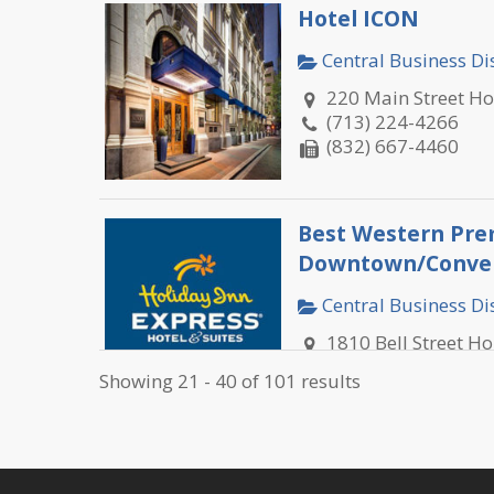
Hotel ICON
Central Business Dis
220 Main Street H
(713) 224-4266
(832) 667-4460
Best Western Pre
Downtown/Conven
Central Business Dis
1810 Bell Street H
(713) 652-9400
Showing 21 - 40 of 101 results
(713) 652-9401
Best Western Plu