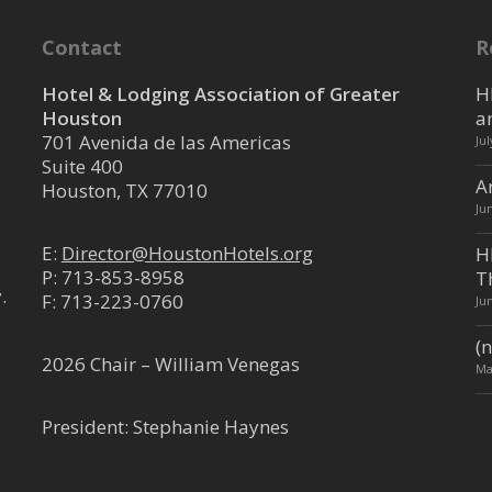
trict
Contact
R
ouston TX 77019
0.66 mi
Hotel & Lodging Association of Greater
H
Houston
a
701 Avenida de las Americas
Ju
Suite 400
A
tine
Houston, TX 77010
Ju
ouston, TX 77006, USA
2.33 mi
E:
Director@HoustonHotels.org
H
P:
713-853-8958
T
usehotels.com/hotel-saint-aug...
.
F: 713-223-0760
Ju
ntrose district sits Hotel Saint
ss from the Menil ...
(n
2026 Chair – William Venegas
Ma
versity of Houston
President: Stephanie Haynes
trict