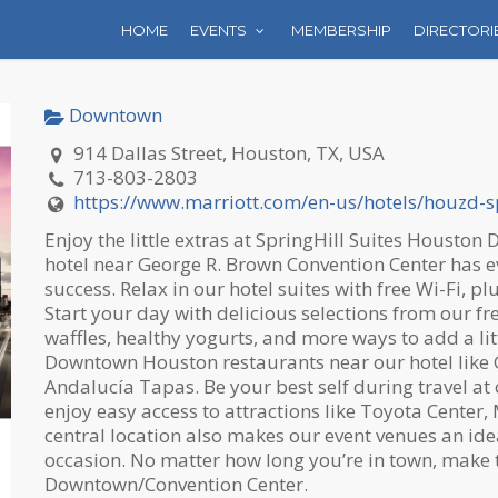
HOME
EVENTS
MEMBERSHIP
DIRECTORI
Downtown
914 Dallas Street, Houston, TX, USA
713-803-2803
https://www.marriott.com/en-us/hotels/houzd-sp
Enjoy the little extras at SpringHill Suites Housto
hotel near George R. Brown Convention Center has e
success. Relax in our hotel suites with free Wi-Fi, 
Start your day with delicious selections from our fre
waffles, healthy yogurts,
and more ways to add a litt
Downtown Houston restaurants near our hotel like G
Andalucía Tapas. Be your best self during travel at 
enjoy easy access to attractions like Toyota Center
central location also makes our event venues an id
occasion. No matter how long you’re in town, make t
Downtown/Convention Center.