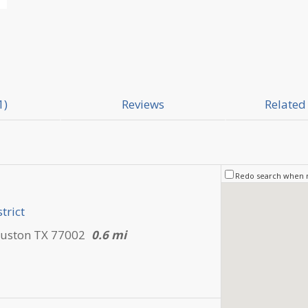
1)
Reviews
Related 
Redo search when
trict
ouston TX 77002
0.6 mi