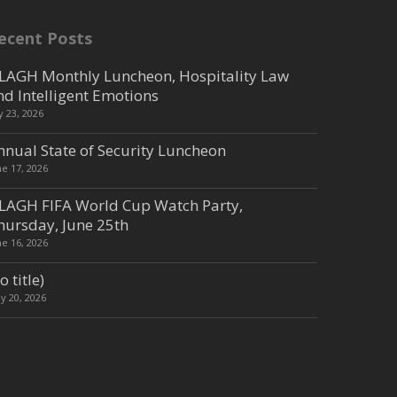
ecent Posts
LAGH Monthly Luncheon, Hospitality Law
nd Intelligent Emotions
ly 23, 2026
nnual State of Security Luncheon
ne 17, 2026
LAGH FIFA World Cup Watch Party,
hursday, June 25th
ne 16, 2026
o title)
y 20, 2026