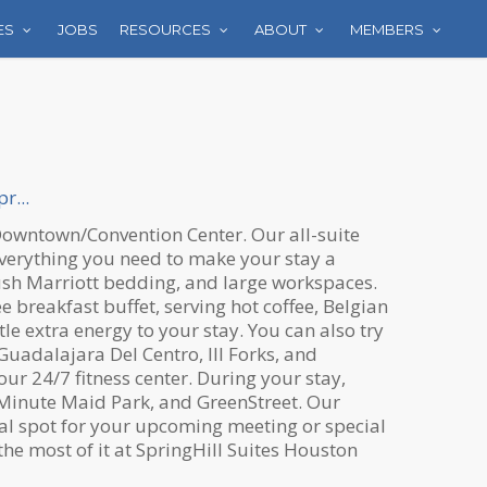
ES
JOBS
RESOURCES
ABOUT
MEMBERS
r...
n Downtown/Convention Center. Our all-suite
verything you need to make your stay a
plush Marriott bedding, and large workspaces.
e breakfast buffet, serving hot coffee, Belgian
le extra energy to your stay. You can also try
uadalajara Del Centro, III Forks, and
our 24/7 fitness center. During your stay,
, Minute Maid Park, and GreenStreet. Our
eal spot for your upcoming meeting or special
he most of it at SpringHill Suites Houston