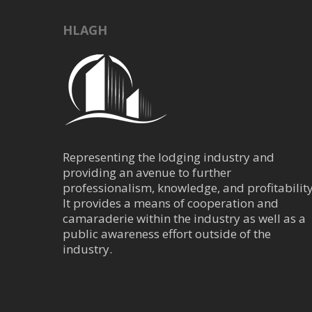
Central Business Dis
HLAGH
915 West Dallas H
(713) 571-7733
(713) 571-6680
Hotel Saint Augus
4110 Loretto Dr, H
Representing the lodging industry and
(832) 844-0057
providing an avenue to further
https://www.bunkho
professionalism, knowledge, and profitability
At the center of the Mo
It provides a means of cooperation and
Augustine, located acro
camaraderie within the industry as well as a
public awareness effort outside of the
industry.
Hilton Hotel - Uni
Central Business Dis