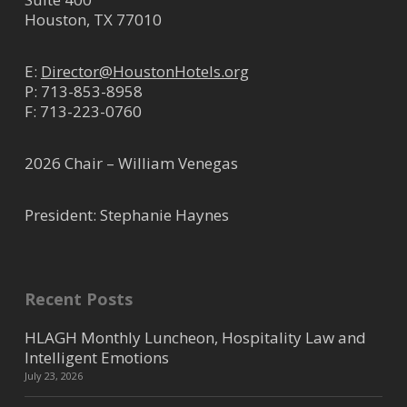
Houston, TX 77010
E:
Director@HoustonHotels.org
P:
713-853-8958
F: 713-223-0760
2026 Chair – William Venegas
President: Stephanie Haynes
Recent Posts
HLAGH Monthly Luncheon, Hospitality Law and
Intelligent Emotions
July 23, 2026