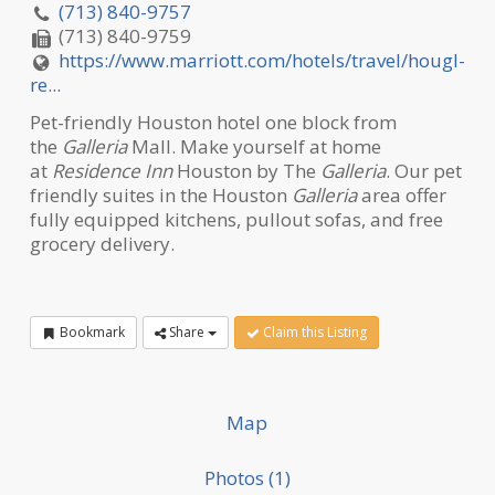
(713) 840-9757
(713) 840-9759
https://www.marriott.com/hotels/travel/hougl-
re...
Pet-friendly Houston hotel one block from
the
Galleria
Mall. Make yourself at home
at
Residence Inn
Houston by The
Galleria
. Our pet
friendly suites in the Houston
Galleria
area offer
fully equipped kitchens, pullout sofas, and free
grocery delivery.
Bookmark
Share
Claim this Listing
Map
Photos (1)