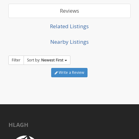
Reviews
Related Listings
Nearby Listings
Filter
Sort by:
Newest First
Write a Review
HLAGH