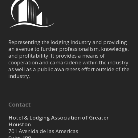
Representing the lodging industry and providing
an avenue to further professionalism, knowledge,
and profitability. It provides a means of
cooperation and camaraderie within the industry
as well as a public awareness effort outside of the
industry.
Contact
Hotel & Lodging Association of Greater
Houston
701 Avenida de las Americas
Suite 400