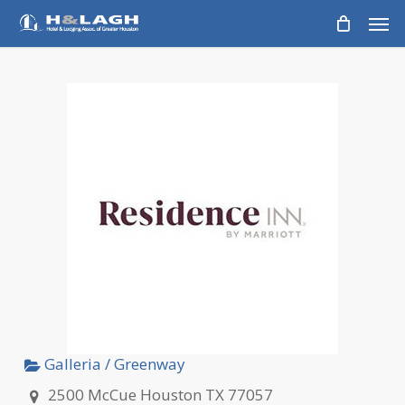
Skip
Men
to
main
content
Galleria / Greenway
2500 McCue Houston TX 77057