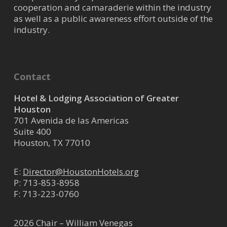
cooperation and camaraderie within the industry
as well as a public awareness effort outside of the
industry.
Contact
Hotel & Lodging Association of Greater
Houston
701 Avenida de las Americas
Suite 400
Houston, TX 77010
E:
Director@HoustonHotels.org
P:
713-853-8958
F: 713-223-0760
2026 Chair – William Venegas