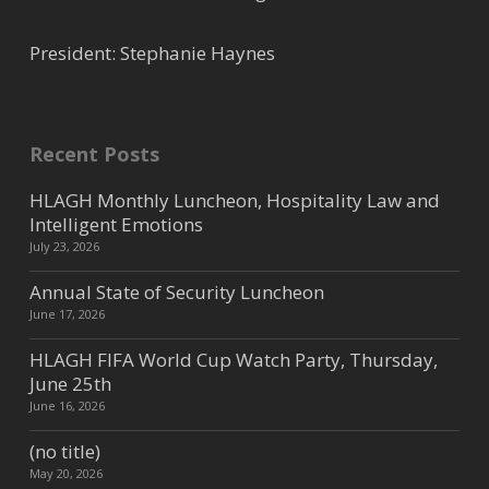
President: Stephanie Haynes
Recent Posts
HLAGH Monthly Luncheon, Hospitality Law and
Intelligent Emotions
July 23, 2026
Annual State of Security Luncheon
June 17, 2026
HLAGH FIFA World Cup Watch Party, Thursday,
June 25th
June 16, 2026
(no title)
May 20, 2026