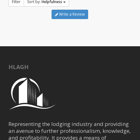
Filter
Sort by:
Helpfulness
Write a Review
HLAGH
Representing the lodging industry and providing
an avenue to further professionalism, knowledge,
and profitability. It provides a means of