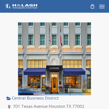
Skip
Men
to
main
content
Central Business District
701 Texas Avenue Houston TX 77002