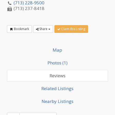
(713) 228-9500
(713) 237-8418
Bookmark
Share
Claim this Listing
Map
Photos (1)
Reviews
Related Listings
Nearby Listings