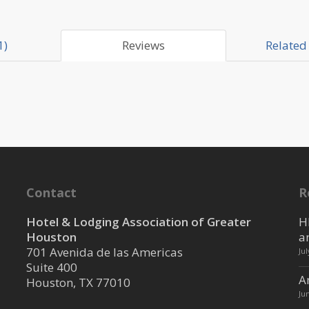
1)
Reviews
Related 
Contact
R
Hotel & Lodging Association of Greater
H
Houston
a
701 Avenida de las Americas
Ju
Suite 400
A
Houston, TX 77010
Ju