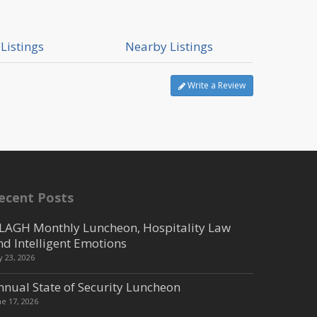
Listings
Nearby Listings
Write a Review
ecent Posts
LAGH Monthly Luncheon, Hospitality Law
nd Intelligent Emotions
ly 23, 2026
nnual State of Security Luncheon
ne 17, 2026