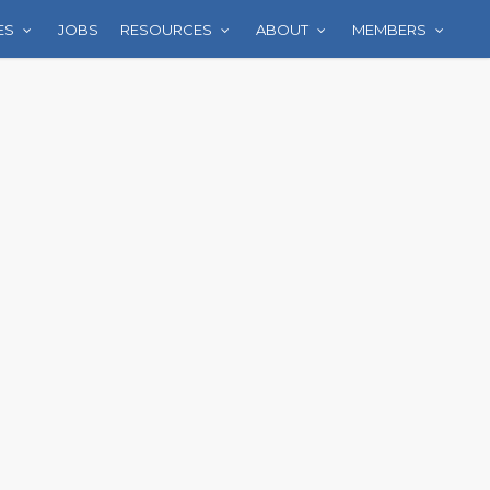
ES
JOBS
RESOURCES
ABOUT
MEMBERS