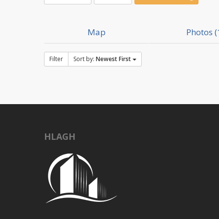
Map
Photos (
Filter
Sort by:
Newest First
HLAGH