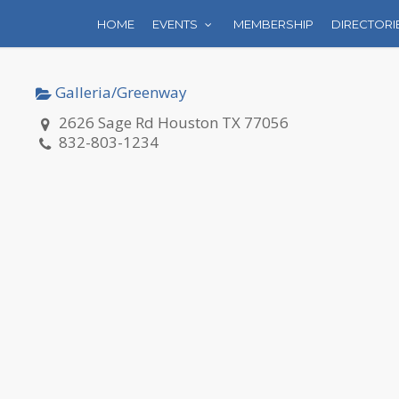
HOME
EVENTS
MEMBERSHIP
DIRECTORI
Galleria/Greenway
2626 Sage Rd Houston TX 77056
832-803-1234