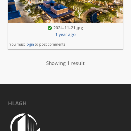
2024-11-21.jpg
1 year ago
You must
login
to post comments
Showing 1 result
HLAGH