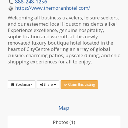
888-248-1256
https://www.themoranhotel.com/
Welcoming all business travelers, leisure seekers,
and our esteemed local Houston residents alike!
Experience excellence, genuine hospitality,
sophistication and warmth at this newly
renovated luxury boutique hotel located in the
heart of CityCentre offering an array of global
cuisine, charming patios, upscale dining, and chic
shopping experiences for all to enjoy.
Bookmark
Share
Claim this Listing
Map
Photos (1)