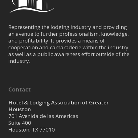
Representing the lodging industry and providing
an avenue to further professionalism, knowledge,
and profitability. It provides a means of
cooperation and camaraderie within the industry
as well as a public awareness effort outside of the
industry.
Contact
Hotel & Lodging Association of Greater
Houston
701 Avenida de las Americas
Suite 400
Houston, TX 77010