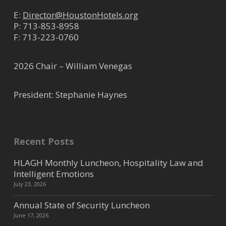
E:
Director@HoustonHotels.org
P:
713-853-8958
F: 713-223-0760
2026 Chair – William Venegas
President: Stephanie Haynes
Recent Posts
HLAGH Monthly Luncheon, Hospitality Law and
Intelligent Emotions
July 23, 2026
Annual State of Security Luncheon
June 17, 2026