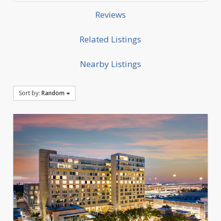
Reviews
Related Listings
Nearby Listings
Sort by:
Random