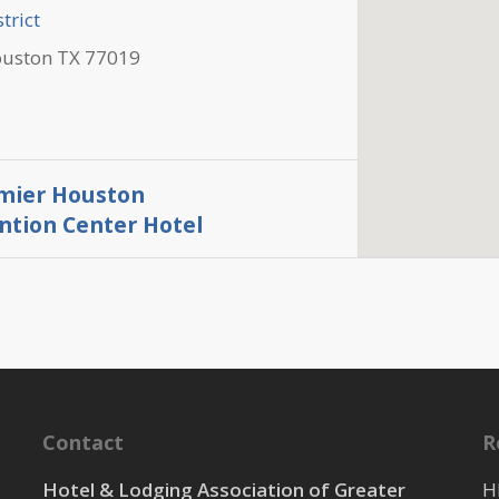
trict
ouston TX 77019
mier Houston
tion Center Hotel
trict
ouston TX 77003
Contact
R
trict
Hotel & Lodging Association of Greater
H