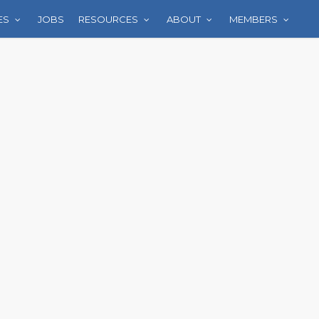
ES
JOBS
RESOURCES
ABOUT
MEMBERS