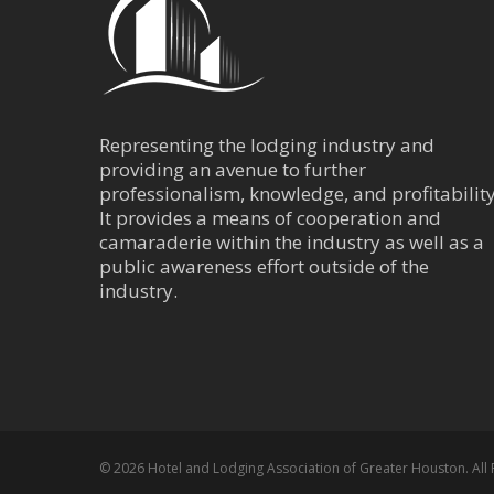
400 Dallas Housto
(713) 759-0202
(713) 752-2734
Representing the lodging industry and
Courtyard by Mar
providing an avenue to further
Center
professionalism, knowledge, and profitability
It provides a means of cooperation and
Central Business Dis
camaraderie within the industry as well as a
916 Dallas Street 
public awareness effort outside of the
(832) 366-1600
industry.
(832) 366-1601
Embassy Suites -
Central Business Dis
1515 Dallas Street
© 2026 Hotel and Lodging Association of Greater Houston. All 
(713) 739-9100