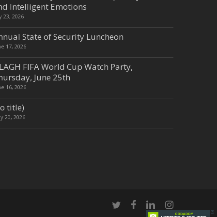
nd Intelligent Emotions
ly 23, 2026
nnual State of Security Luncheon
ne 17, 2026
LAGH FIFA World Cup Watch Party,
hursday, June 25th
ne 16, 2026
o title)
y 20, 2026
twitter
facebook
linkedin
instagram