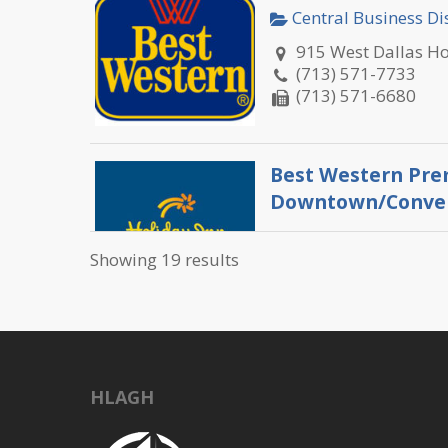
Central Business Dis
915 West Dallas H
(713) 571-7733
(713) 571-6680
Best Western Pre
Downtown/Conven
Central Business Dis
Showing 19 results
1810 Bell Street H
(713) 652-9400
(713) 652-9401
C. Baldwin
HLAGH
Central Business Dis