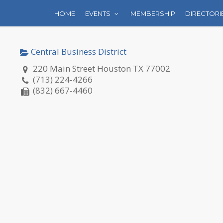
HOME
EVENTS
MEMBERSHIP
DIRECTORI
Central Business District
220 Main Street Houston TX 77002
(713) 224-4266
(832) 667-4460