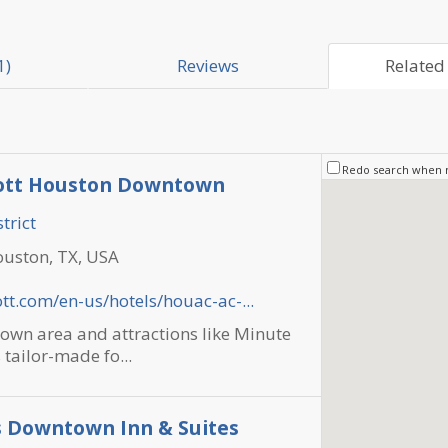
1)
Reviews
Related 
Redo search when
iott Houston Downtown
trict
ouston, TX, USA
tt.com/en-us/hotels/houac-ac-...
own area and attractions like Minute
 tailor-made fo...
s Downtown Inn & Suites