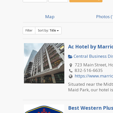
Map
Photos (
Filter
Sort by:
Title
Ac Hotel by Marr
Central Business Dis
723 Main Street, H
832-516-6635
https://www.marrio
Situated near the Midt
Maid Park, our hotel is
Best Western Plu