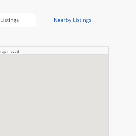
Listings
Nearby Listings
 map moved