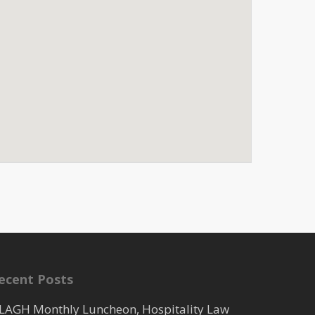
ecent Posts
LAGH Monthly Luncheon, Hospitality Law