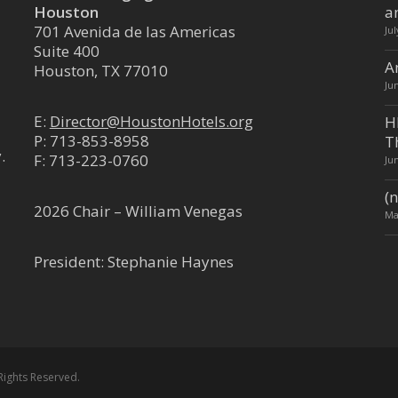
n TX 77002
Houston
a
701 Avenida de las Americas
Ju
Suite 400
A
Houston, TX 77010
Ju
riott - Downtown Convention
E:
Director@HoustonHotels.org
H
P:
713-853-8958
T
.
F: 713-223-0760
Ju
trict
(n
Houston TX 77002
2026 Chair – William Venegas
Ma
President: Stephanie Haynes
 Downtown
trict
 Houston TX 77010
Rights Reserved.