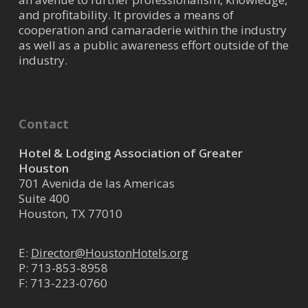
Westchase / West /Katy
and profitability. It provides a means of
cooperation and camaraderie within the industry
22100 Grand Corner Drive, Katy,
as well as a public awareness effort outside of the
TX, USA
industry.
(281) 742-9007
https://www.marriott.com/en-
us/hotels/houhk-fai...
Located at the corner of Westpark
Contact
Toll and Highway 99, we are close
to major companies such as Ig...
Hotel & Lodging Association of Greater
Houston
701 Avenida de las Americas
Hilton Garden Inn - Energy
Suite 400
Houston, TX 77010
Corridor
Westchase / West /Katy
E:
Director@HoustonHotels.org
12245 Katy Freeway Houston
P:
713-853-8958
TX 77079
F: 713-223-0760
(281) 531-0220