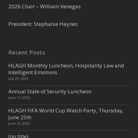
(281) 531-0660
2026 Chair – William Venegas
Hilton Hotel - Westchase
President: Stephanie Haynes
Westchase / West /Katy
9999 Westheimer Houston TX
77042
Recent Posts
(713) 974-1000
HLAGH Monthly Luncheon, Hospitality Law and
(713) 974-6866
Intelligent Emotions
July 23, 2026
Holiday Inn - Westchase
Annual State of Security Luncheon
June 17, 2026
Westchase / West /Katy
10609 West Park Drive Houston
HLAGH FIFA World Cup Watch Party, Thursday,
TX 77042
June 25th
(713) 532-5400
June 16, 2026
(713) 532-5404
(no title)