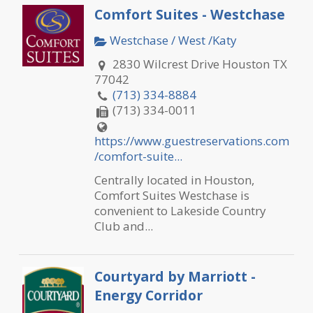
Comfort Suites - Westchase
Westchase / West /Katy
2830 Wilcrest Drive Houston TX
77042
(713) 334-8884
(713) 334-0011
https://www.guestreservations.com
/comfort-suite...
Centrally located in Houston,
Comfort Suites Westchase is
convenient to Lakeside Country
Club and...
Courtyard by Marriott -
Energy Corridor