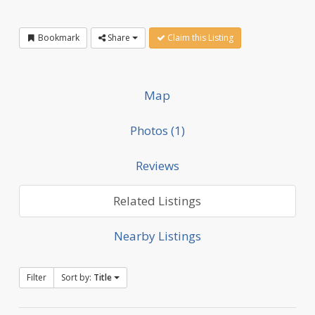
Bookmark
Share
Claim this Listing
Map
Photos (1)
Reviews
Related Listings
Nearby Listings
Filter
Sort by:
Title