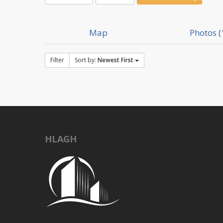
Map
Photos (
Filter
Sort by:
Newest First
HLAGH