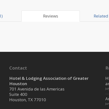
1)
Reviews
Related 
Contact
R
Hotel & Lodging Association of Greater
H
Houston
a
701 Avenida de las Americas
Ju
Suite 400
A
Houston, TX 77010
Ju