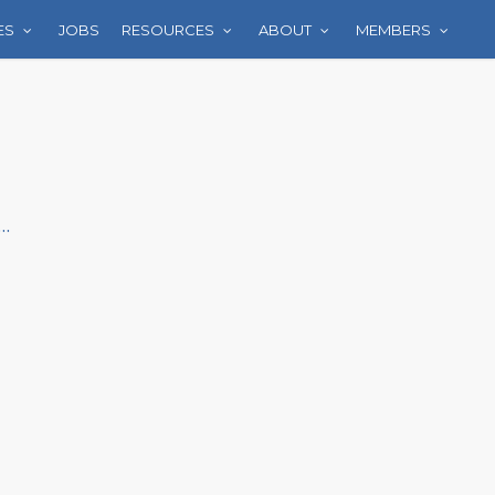
ES
JOBS
RESOURCES
ABOUT
MEMBERS
..