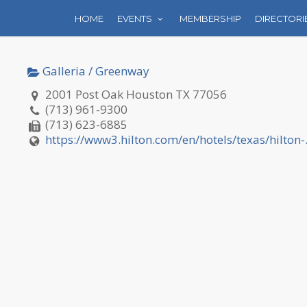
HOME
EVENTS
MEMBERSHIP
DIRECTORI
Galleria / Greenway
2001 Post Oak Houston TX 77056
(713) 961-9300
(713) 623-6885
https://www3.hilton.com/en/hotels/texas/hilton-.