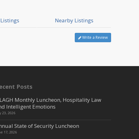
Listings
Nearby Listings
Write a Review
ecent Posts
LAGH Monthly Luncheon, Hospitality Law
nd Intelligent Emotions
ly 23, 2026
nnual State of Security Luncheon
ne 17, 2026