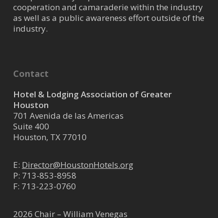
cooperation and camaraderie within the industry
as well as a public awareness effort outside of the
industry.
Contact
Hotel & Lodging Association of Greater
Houston
701 Avenida de las Americas
Suite 400
Houston, TX 77010
E:
Director@HoustonHotels.org
P:
713-853-8958
F: 713-223-0760
2026 Chair – William Venegas