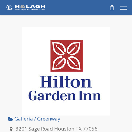
Skip
Men
to
main
content
Galleria / Greenway
3201 Sage Road Houston TX 77056