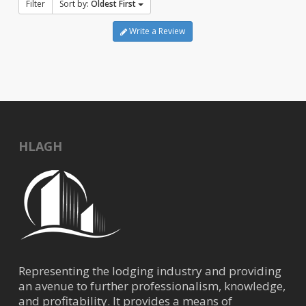
Filter
Sort by:
Oldest First
Write a Review
HLAGH
Representing the lodging industry and providing
an avenue to further professionalism, knowledge,
and profitability. It provides a means of