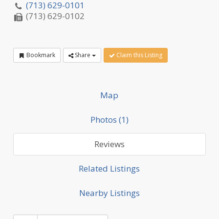
(713) 629-0101
(713) 629-0102
Bookmark
Share
Claim this Listing
Map
Photos (1)
Reviews
Related Listings
Nearby Listings