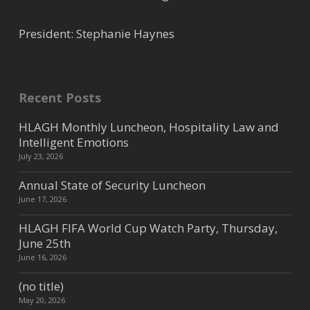
President: Stephanie Haynes
Recent Posts
HLAGH Monthly Luncheon, Hospitality Law and
Intelligent Emotions
July 23, 2026
Annual State of Security Luncheon
June 17, 2026
HLAGH FIFA World Cup Watch Party, Thursday,
June 25th
June 16, 2026
(no title)
May 20, 2026