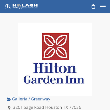
Skip
Men
to
main
content
Galleria / Greenway
3201 Sage Road Houston TX 77056