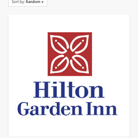
Sort by:
Random