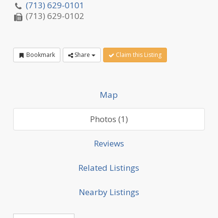
(713) 629-0101
(713) 629-0102
Bookmark
Share
Claim this Listing
Map
Photos (1)
Reviews
Related Listings
Nearby Listings