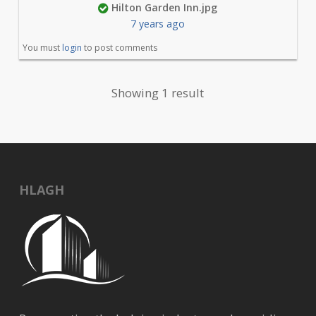
Hilton Garden Inn.jpg
7 years ago
You must
login
to post comments
Showing 1 result
HLAGH