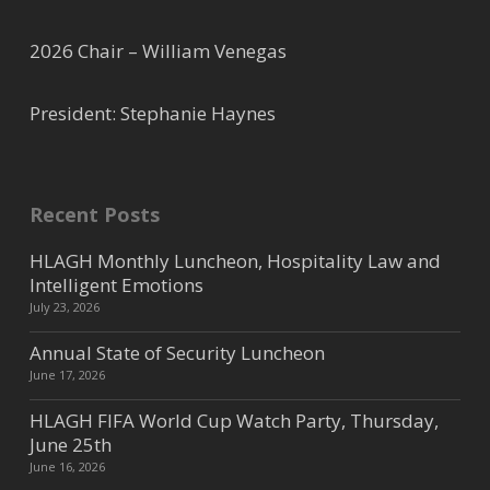
2026 Chair – William Venegas
President: Stephanie Haynes
Recent Posts
HLAGH Monthly Luncheon, Hospitality Law and
Intelligent Emotions
July 23, 2026
Annual State of Security Luncheon
June 17, 2026
HLAGH FIFA World Cup Watch Party, Thursday,
June 25th
June 16, 2026