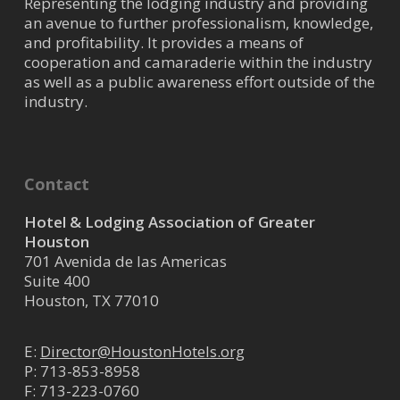
Representing the lodging industry and providing
an avenue to further professionalism, knowledge,
and profitability. It provides a means of
cooperation and camaraderie within the industry
as well as a public awareness effort outside of the
industry.
Contact
Hotel & Lodging Association of Greater
Houston
701 Avenida de las Americas
Suite 400
Houston, TX 77010
E:
Director@HoustonHotels.org
P:
713-853-8958
F: 713-223-0760