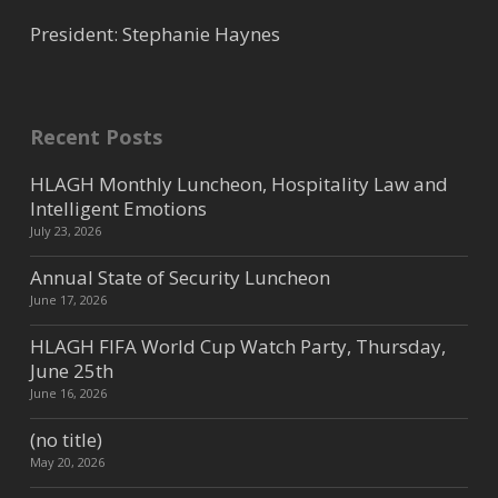
President: Stephanie Haynes
Recent Posts
HLAGH Monthly Luncheon, Hospitality Law and
Intelligent Emotions
July 23, 2026
Annual State of Security Luncheon
June 17, 2026
HLAGH FIFA World Cup Watch Party, Thursday,
June 25th
June 16, 2026
(no title)
May 20, 2026