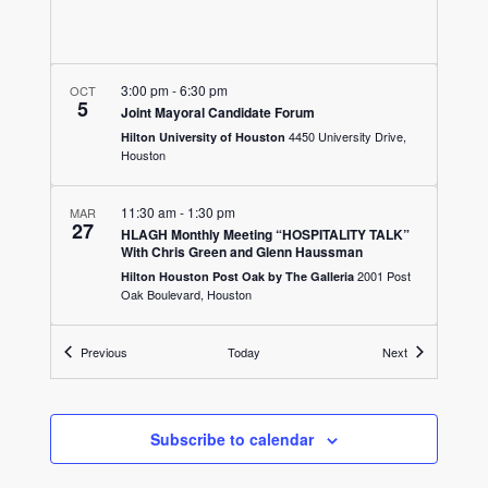
3:00 pm
-
6:30 pm
OCT
5
Joint Mayoral Candidate Forum
4450 University Drive,
Hilton University of Houston
Houston
11:30 am
-
1:30 pm
MAR
27
HLAGH Monthly Meeting “HOSPITALITY TALK”
With Chris Green and Glenn Haussman
2001 Post
Hilton Houston Post Oak by The Galleria
Oak Boulevard, Houston
11:30 am
Events
-
1:00 pm
Events
JUN
Previous
Today
Next
26
HLAGH Monthly Meeting “Hurricane
Preparedness”
1709 Dryden
The Westin Houston Medical Center
Road, Houston
Subscribe to calendar