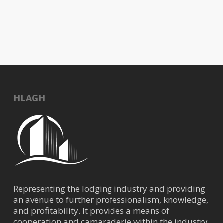
11:30 am
-
1:30 pm
JUL
10
Trends in the Hospitality Market with Kevin
Donahue, CBRE
1300 Lamar Street, Houston
Four Seasons Houston
HLAGH
Representing the lodging industry and providing
an avenue to further professionalism, knowledge,
and profitability. It provides a means of
cooperation and camaraderie within the industry