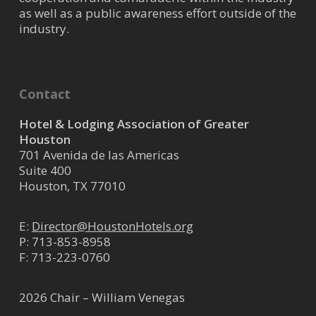
as well as a public awareness effort outside of the
industry.
Contact
Hotel & Lodging Association of Greater
Houston
701 Avenida de las Americas
Suite 400
Houston, TX 77010
E:
Director@HoustonHotels.org
P:
713-853-8958
F: 713-223-0760
2026 Chair – William Venegas