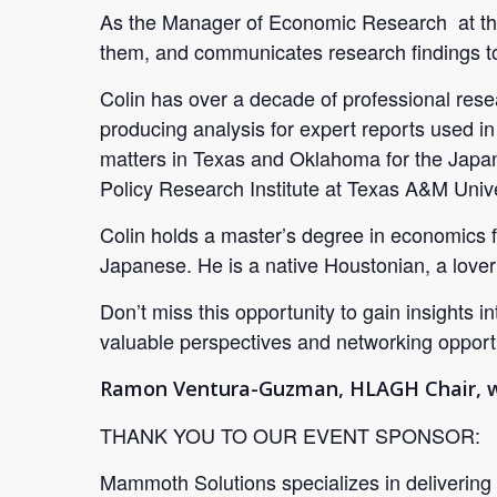
As the Manager of Economic Research at the 
them, and communicates research findings to
Colin has over a decade of professional res
producing analysis for expert reports used in 
matters in Texas and Oklahoma for the Japan
Policy Research Institute at Texas A&M Unive
Colin holds a master’s degree in economics 
Japanese. He is a native Houstonian, a lover
Don’t miss this opportunity to gain insights 
valuable perspectives and networking opportu
Ramon Ventura-Guzman, HLAGH Chair, wil
THANK YOU TO OUR EVENT SPONSOR:
Mammoth Solutions specializes in delivering