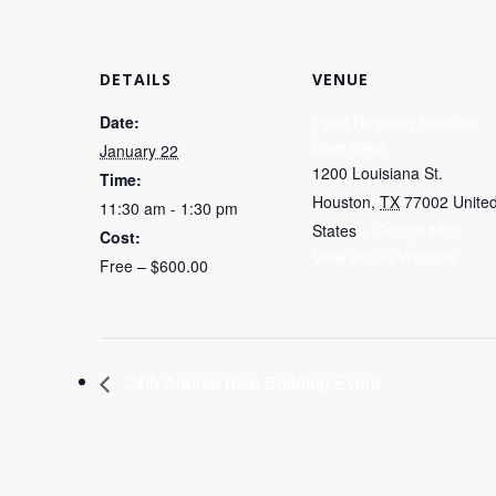
DETAILS
VENUE
Date:
Hyatt Regency Houston
Downtown
January 22
1200 Louisiana St.
Time:
Houston
,
TX
77002
Unite
11:30 am - 1:30 pm
States
+ Google Map
Cost:
View Venue Website
Free – $600.00
24th Annual Bike Building Event