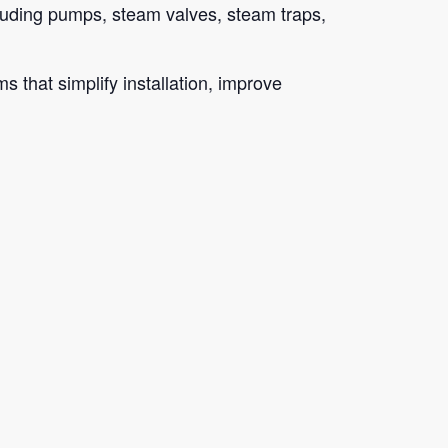
cluding pumps, steam valves, steam traps,
 that simplify installation, improve