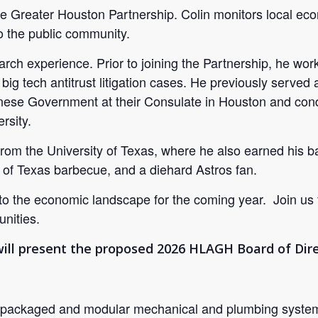
Greater Houston Partnership. Colin monitors local econ
 the public community.
earch experience. Prior to joining the Partnership, he 
big tech antitrust litigation cases. He previously served 
ese Government at their Consulate in Houston and conduc
rsity.
from the University of Texas, where he also earned his 
 of Texas barbecue, and a diehard Astros fan.
into the economic landscape for the coming year. Join us
nities.
l present the proposed 2026 HLAGH Board of Dire
 packaged and modular mechanical and plumbing systems 