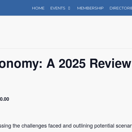
HOME
EVENTS
MEMBERSHIP
DIRECTORI
conomy: A 2025 Review
0.00
ssing the challenges faced and outlining potential scenar