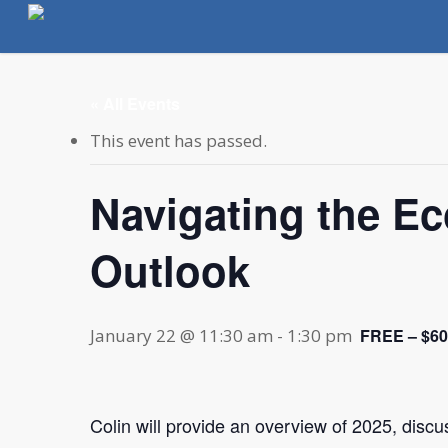
Skip
to
main
content
« All Events
This event has passed.
Navigating the E
Outlook
January 22 @ 11:30 am
-
1:30 pm
FREE – $60
Colin will provide an overview of 2025, discu