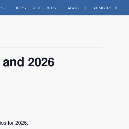
ES
JOBS
RESOURCES
ABOUT
MEMBERS
 and 2026
ios for 2026.