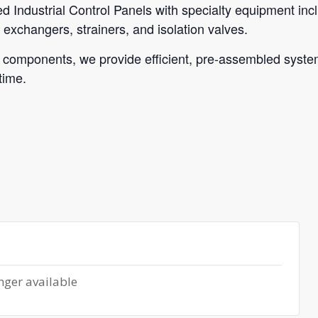
sed Industrial Control Panels with specialty equipment in
exchangers, strainers, and isolation valves.
 components, we provide efficient, pre-assembled systems
time.
nger available