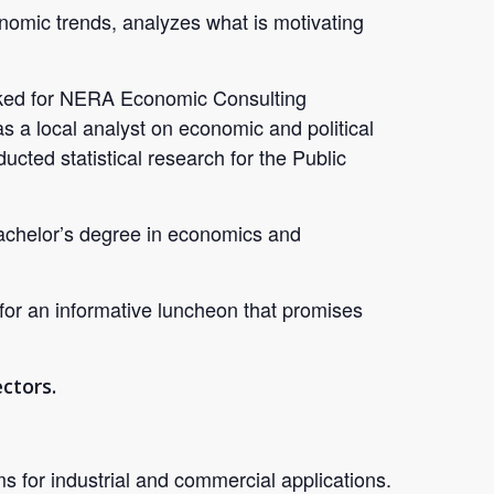
omic trends, analyzes what is motivating
worked for NERA Economic Consulting
as a local analyst on economic and political
ted statistical research for the Public
bachelor’s degree in economics and
 for an informative luncheon that promises
ctors.
for industrial and commercial applications.