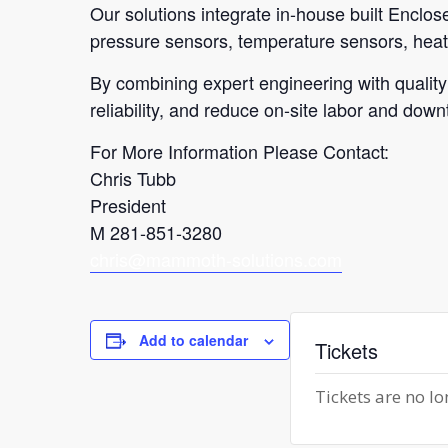
Our solutions integrate in-house built Enclo
pressure sensors, temperature sensors, heat 
By combining expert engineering with quality
reliability, and reduce on-site labor and down
For More Information Please Contact:
Chris Tubb
President
M
281-851-3280
chris@mammoth-solutions.com
Add to calendar
Tickets
Tickets are no lo