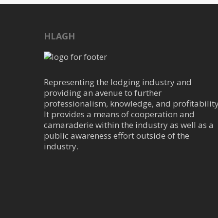
HLAGH
Representing the lodging industry and
providing an avenue to further
professionalism, knowledge, and profitability
It provides a means of cooperation and
camaraderie within the industry as well as a
public awareness effort outside of the
industry.