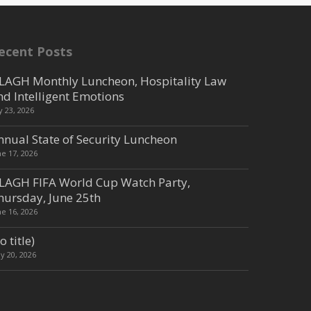
ecent Posts
LAGH Monthly Luncheon, Hospitality Law
nd Intelligent Emotions
ly 23, 2026
nnual State of Security Luncheon
ne 17, 2026
LAGH FIFA World Cup Watch Party,
hursday, June 25th
ne 16, 2026
o title)
y 20, 2026