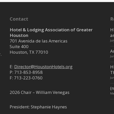
Contact
R
Hotel & Lodging Association of Greater
H
Houston
a
701 Avenida de las Americas
Ju
Suite 400
A
Houston, TX 77010
.
Ju
E:
Director@HoustonHotels.org
H
P:
713-853-8958
T
F: 713-223-0760
Ju
(n
2026 Chair – William Venegas
Ma
President: Stephanie Haynes