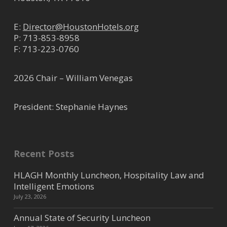
E:
Director@HoustonHotels.org
P:
713-853-8958
F: 713-223-0760
2026 Chair – William Venegas
President: Stephanie Haynes
Recent Posts
HLAGH Monthly Luncheon, Hospitality Law and
Intelligent Emotions
July 23, 2026
Annual State of Security Luncheon