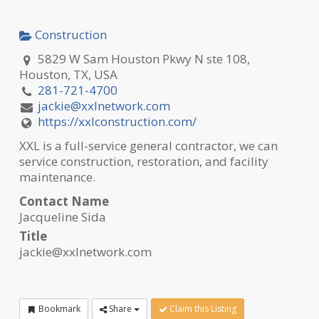
Construction
5829 W Sam Houston Pkwy N ste 108,
Houston, TX, USA
281-721-4700
jackie@xxlnetwork.com
https://xxlconstruction.com/
XXL is a full-service general contractor, we can
service construction, restoration, and facility
maintenance.
Contact Name
Jacqueline Sida
Title
jackie@xxlnetwork.com
Bookmark
Share
Claim this Listing