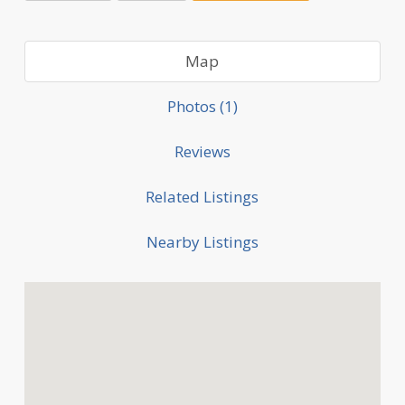
Map
Photos (1)
Reviews
Related Listings
Nearby Listings