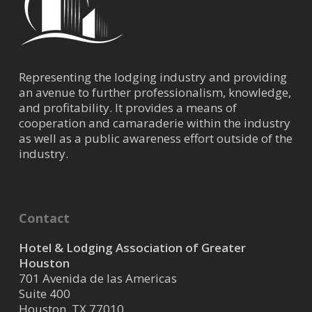
Representing the lodging industry and providing
an avenue to further professionalism, knowledge,
and profitability. It provides a means of
cooperation and camaraderie within the industry
as well as a public awareness effort outside of the
industry.
Contact
Hotel & Lodging Association of Greater
Houston
701 Avenida de las Americas
Suite 400
Houston, TX 77010