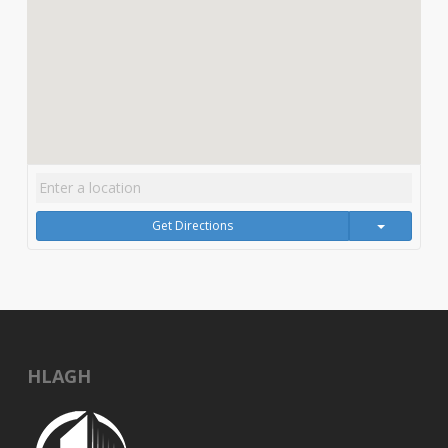
Get Directions
HLAGH