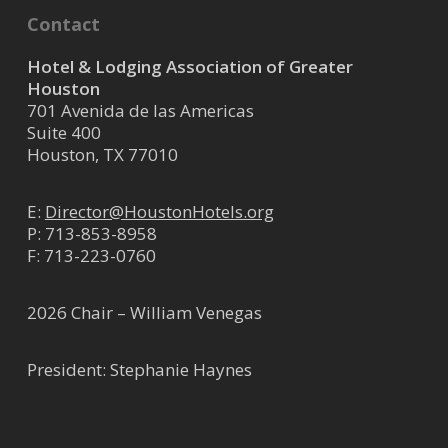
Contact
Hotel & Lodging Association of Greater
Houston
701 Avenida de las Americas
Suite 400
Houston, TX 77010
E:
Director@HoustonHotels.org
P:
713-853-8958
F: 713-223-0760
2026 Chair – William Venegas
President: Stephanie Haynes