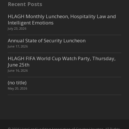
Recent Posts
HLAGH Monthly Luncheon, Hospitality Law and
Intelligent Emotions
July 23, 2026
Annual State of Security Luncheon
June 17, 2026
HLAGH FIFA World Cup Watch Party, Thursday,
June 25th
June 16, 2026
(no title)
May 20, 2026