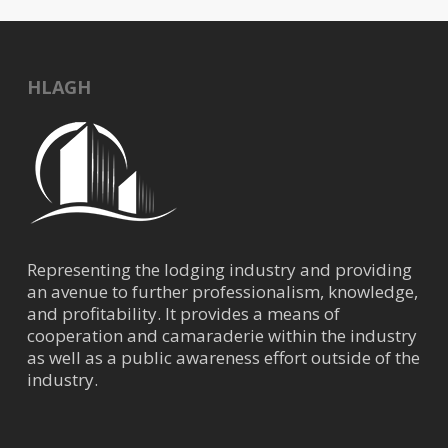
HLAGH
Representing the lodging industry and providing
an avenue to further professionalism, knowledge,
and profitability. It provides a means of
cooperation and camaraderie within the industry
as well as a public awareness effort outside of the
industry.