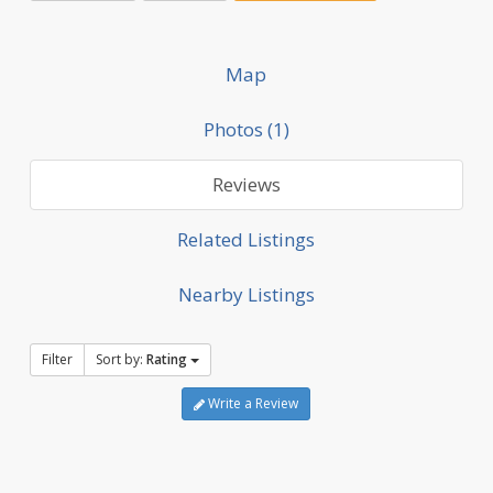
Map
Photos (1)
Reviews
Related Listings
Nearby Listings
Filter
Sort by:
Rating
Write a Review