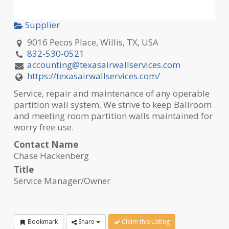
Supplier
9016 Pecos Place, Willis, TX, USA
832-530-0521
accounting@texasairwallservices.com
https://texasairwallservices.com/
Service, repair and maintenance of any operable
partition wall system. We strive to keep Ballroom
and meeting room partition walls maintained for
worry free use.
Contact Name
Chase Hackenberg
Title
Service Manager/Owner
Bookmark
Share
Claim this Listing