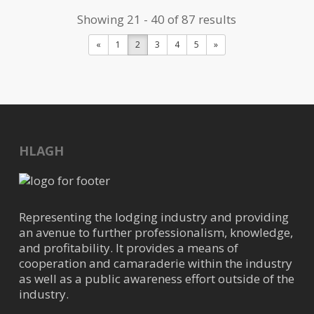
com
Showing 21 - 40 of 87 results
https://www.clearpointfacility.com/
«
1
2
3
4
5
»
ClearPoint provides personalized
janitorial solutions to businesses
and is devoted to creating va...
Energy Mechanical Services
HLAGH
Air Conditioning
22535 Stokes Rd, Waller, TX,
USA
35.65 mi
Representing the lodging industry and providing
936-931-2665
an avenue to further professionalism, knowledge,
and profitability. It provides a means of
faith@energymechanicalservices.c
cooperation and camaraderie within the industry
om
as well as a public awareness effort outside of the
industry.
https://energymechanicalservices.c