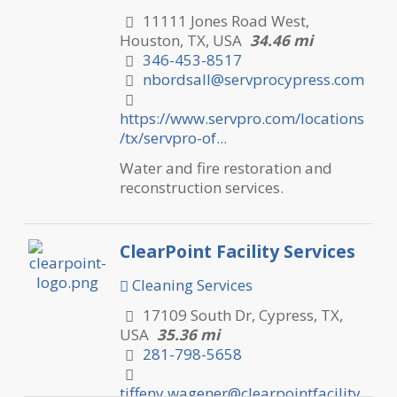
11111 Jones Road West,
Houston, TX, USA
34.46 mi
346-453-8517
nbordsall@servprocypress.com
https://www.servpro.com/locations
/tx/servpro-of...
Water and fire restoration and
reconstruction services.
ClearPoint Facility Services
Cleaning Services
17109 South Dr, Cypress, TX,
USA
35.36 mi
281-798-5658
tiffeny.wagener@clearpointfacility.