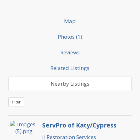
Map
Photos (1)
Reviews
Related Listings
Nearby Listings
Filter
ServPro of Katy/Cypress
Restoration Services