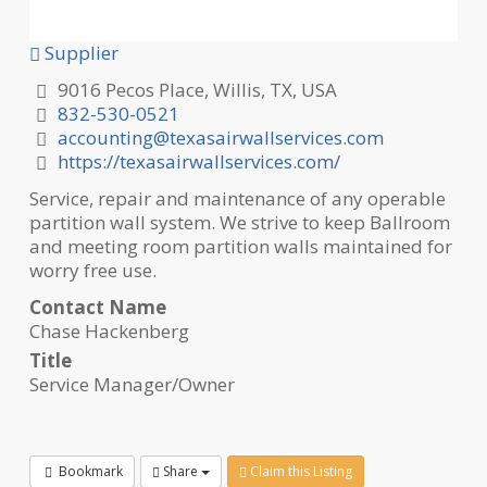
Supplier
9016 Pecos Place, Willis, TX, USA
832-530-0521
accounting@texasairwallservices.com
https://texasairwallservices.com/
Service, repair and maintenance of any operable
partition wall system. We strive to keep Ballroom
and meeting room partition walls maintained for
worry free use.
Contact Name
Chase Hackenberg
Title
Service Manager/Owner
Bookmark
Share
Claim this Listing