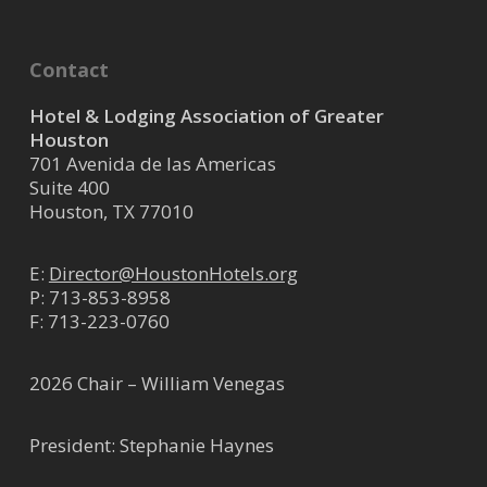
om/
We are a full-service Mechanical,
Contact
HVAC, Plumbing, Electrical, BAS,
Refrigeration, and Fabrication...
Hotel & Lodging Association of Greater
Houston
701 Avenida de las Americas
ATI Restoration LLC
Suite 400
Houston, TX 77010
Restoration Services
9327 Highway 6 North ste 100,
E:
Director@HoustonHotels.org
Houston, TX, USA
36.57 mi
P:
713-853-8958
346-698-0046
F: 713-223-0760
landon.martinez@atirestoration.co
m
2026 Chair – William Venegas
https://atirestoration.com/
Established in 1989 by Gary
President: Stephanie Haynes
Moore, ATI Restoration is the
nation’s largest family-founded