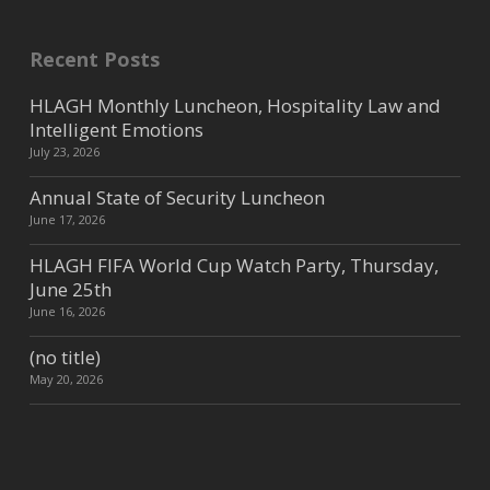
disaste...
Recent Posts
Lixil
HLAGH Monthly Luncheon, Hospitality Law and
Intelligent Emotions
Consumer Products
July 23, 2026
10818 Avery Arbor Ln, Cypress,
Annual State of Security Luncheon
TX, USA
36.84 mi
732-672-7359
June 17, 2026
kim.cavanaugh@lixil.com
HLAGH FIFA World Cup Watch Party, Thursday,
https://lixilpro.com/
June 25th
HOSPITALITY WITH A PASSION We
June 16, 2026
are passionate about hospitality,
which drives us to provide a prem...
(no title)
May 20, 2026
Brookway Horticultural
Services