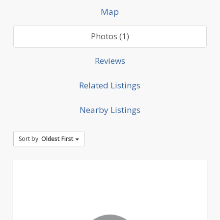
Map
Photos (1)
Reviews
Related Listings
Nearby Listings
Sort by:
Oldest First