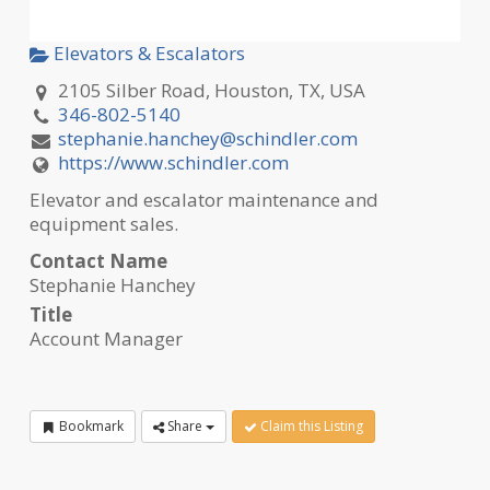
Elevators & Escalators
2105 Silber Road, Houston, TX, USA
346-802-5140
stephanie.hanchey@schindler.com
https://www.schindler.com
Elevator and escalator maintenance and
equipment sales.
Contact Name
Stephanie Hanchey
Title
Account Manager
Bookmark
Share
Claim this Listing