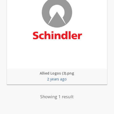
Allied Logos (3).png
2 years ago
Showing 1 result