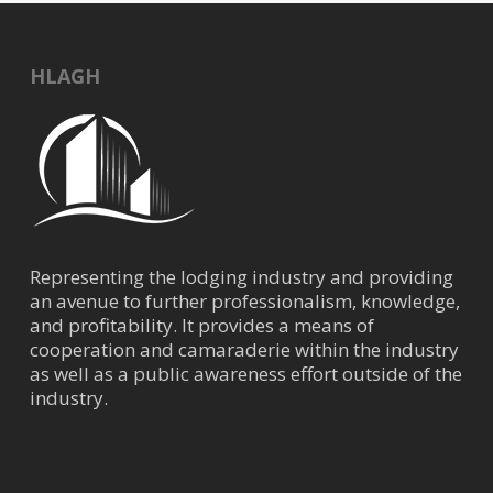
HLAGH
Representing the lodging industry and providing
an avenue to further professionalism, knowledge,
and profitability. It provides a means of
cooperation and camaraderie within the industry
as well as a public awareness effort outside of the
industry.