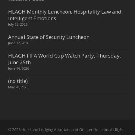
HLAGH Monthly Luncheon, Hospitality Law and
Intelligent Emotions
July 23, 2026
Annual State of Security Luncheon
June 17, 2026
HLAGH FIFA World Cup Watch Party, Thursday,
June 25th
June 16, 2026
(no title)
May 20, 2026
© 2026 Hotel and Lodging Association of Greater Houston. All Rights