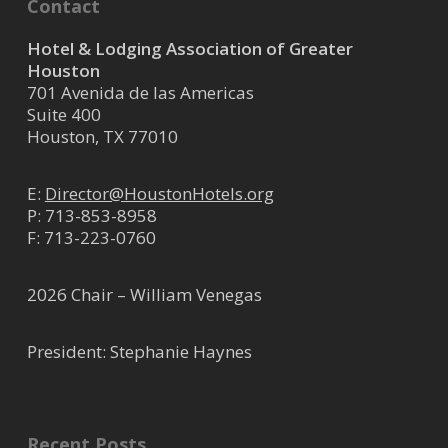
Contact
Hotel & Lodging Association of Greater
Houston
701 Avenida de las Americas
Suite 400
Houston, TX 77010
E:
Director@HoustonHotels.org
P:
713-853-8958
F: 713-223-0760
2026 Chair – William Venegas
President: Stephanie Haynes
Recent Posts