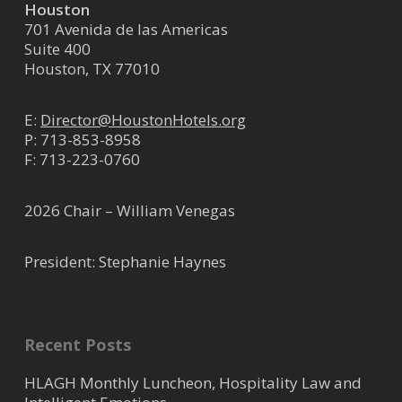
Houston
701 Avenida de las Americas
Suite 400
Houston, TX 77010
E:
Director@HoustonHotels.org
P:
713-853-8958
F: 713-223-0760
2026 Chair – William Venegas
President: Stephanie Haynes
Recent Posts
HLAGH Monthly Luncheon, Hospitality Law and