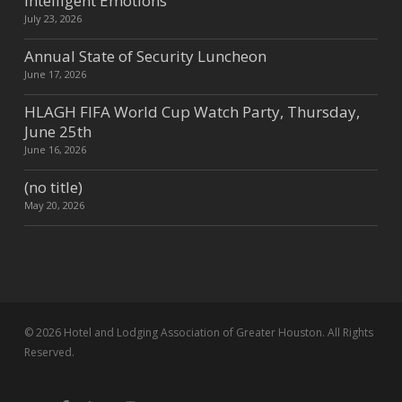
Intelligent Emotions
July 23, 2026
Annual State of Security Luncheon
June 17, 2026
HLAGH FIFA World Cup Watch Party, Thursday,
June 25th
June 16, 2026
(no title)
May 20, 2026
© 2026 Hotel and Lodging Association of Greater Houston. All Rights
Reserved.