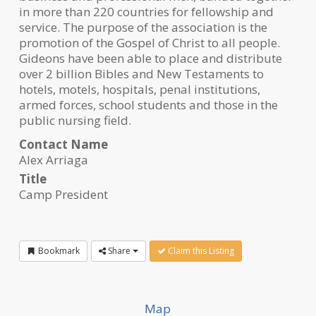
in more than 220 countries for fellowship and
service. The purpose of the association is the
promotion of the Gospel of Christ to all people.
Gideons have been able to place and distribute
over 2 billion Bibles and New Testaments to
hotels, motels, hospitals, penal institutions,
armed forces, school students and those in the
public nursing field.
Contact Name
Alex Arriaga
Title
Camp President
Bookmark
Share
Claim this Listing
Map