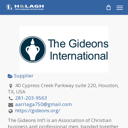
Skip
Men
to
main
content
Supplier
40 Cypress Creek Parkway suite 220, Houston,
TX, USA
281-203-9563
aarriaga750@gmail.com
https://gideons.org/
The Gideons Int’l is an Association of Christian
business and professional men, banded together