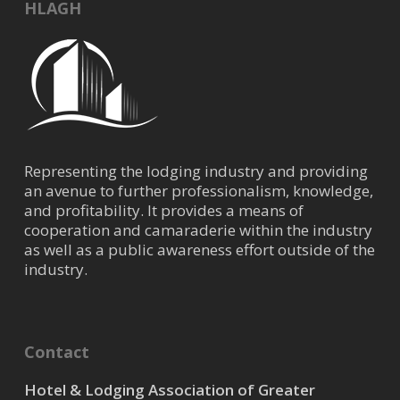
HLAGH
Representing the lodging industry and providing
an avenue to further professionalism, knowledge,
and profitability. It provides a means of
cooperation and camaraderie within the industry
as well as a public awareness effort outside of the
industry.
Contact
Hotel & Lodging Association of Greater