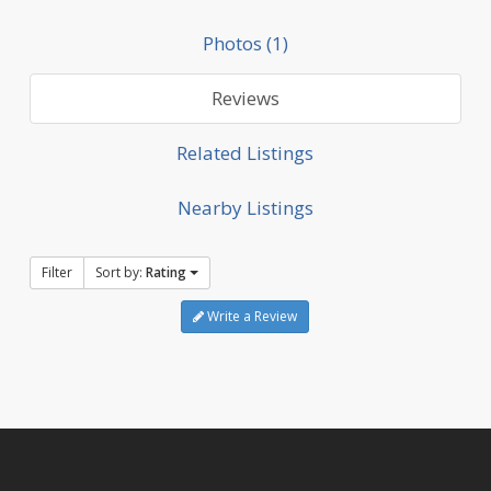
Photos (1)
Reviews
Related Listings
Nearby Listings
Filter
Sort by:
Rating
Write a Review