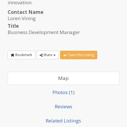
innovation.
Contact Name
Loren Vining
Title
Business Development Manager
Bookmark
Share
Claim this Listing
Map
Photos (1)
Reviews
Related Listings