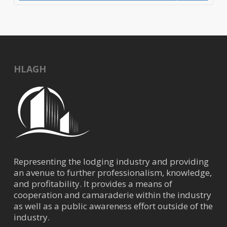
HLAGH
Representing the lodging industry and providing
an avenue to further professionalism, knowledge,
and profitability. It provides a means of
cooperation and camaraderie within the industry
as well as a public awareness effort outside of the
industry.