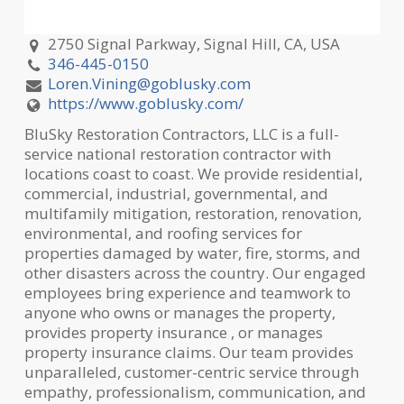
2750 Signal Parkway, Signal Hill, CA, USA
346-445-0150
Loren.Vining@goblusky.com
https://www.goblusky.com/
BluSky Restoration Contractors, LLC is a full-
service national restoration contractor with
locations coast to coast. We provide residential,
commercial, industrial, governmental, and
multifamily mitigation, restoration, renovation,
environmental, and roofing services for
properties damaged by water, fire, storms, and
other disasters across the country. Our engaged
employees bring experience and teamwork to
anyone who owns or manages the property,
provides property insurance , or manages
property insurance claims. Our team provides
unparalleled, customer-centric service through
empathy, professionalism, communication, and