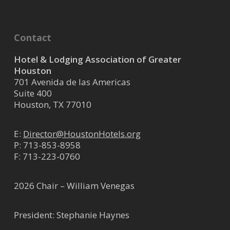
Contact
Hotel & Lodging Association of Greater
Houston
701 Avenida de las Americas
Suite 400
Houston, TX 77010
E:
Director@HoustonHotels.org
P:
713-853-8958
F: 713-223-0760
2026 Chair – William Venegas
President: Stephanie Haynes