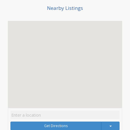
Nearby Listings
Get Directions