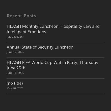
Recent Posts
HLAGH Monthly Luncheon, Hospitality Law and
Intelligent Emotions
July 23, 2026
Annual State of Security Luncheon
June 17, 2026
HLAGH FIFA World Cup Watch Party, Thursday,
June 25th
June 16, 2026
(no title)
May 20, 2026