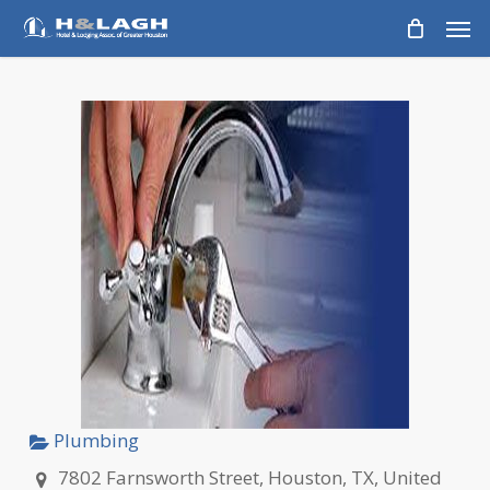
Skip
Men
to
main
content
Plumbing
7802 Farnsworth Street, Houston, TX, United