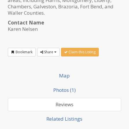
areas, including Harris, Montgomery, Liberty,
Chambers, Galveston, Brazoria, Fort Bend, and
Waller Counties.
Contact Name
Karen Nelsen
Bookmark
Share
Claim this Listing
Map
Photos (1)
Reviews
Related Listings