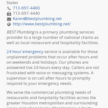
States
713-697-4400
713-697-4440
Karen@bestplumbing.net
http://www.bestplumbing.net/
BEST Plumbing
is a primary plumbing services
provider to a large number of national chains as
well as local restaurant and hospitality facilities.
24 hour emergency
service is available for those
unplanned problems that occur after hours and
on weekends and holidays. Our phones are
answered live 24 hours every day. Callers are not
frustrated with voice or messaging systems. A
supervisor is on call after hours to promptly
respond to your emergency needs.
We serve the commercial plumbing needs of
restaurants and hospitality facilities across the
greater Houston metropolitan and surrounding