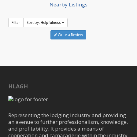
Nearby Listings
Filter
Sort by:
Helpfulness
Write a Review
HLAGH
Representing the lodging industry and providing
an avenue to further professionalism, knowledge,
and profitability. It provides a means of
cooperation and camaraderie within the industry