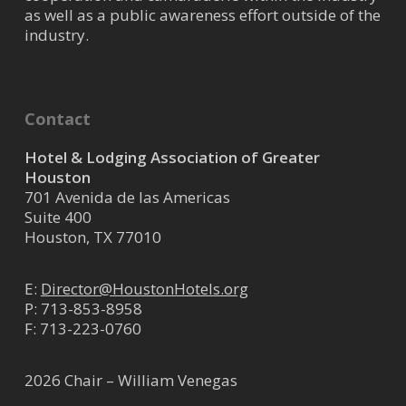
as well as a public awareness effort outside of the
industry.
Contact
Hotel & Lodging Association of Greater
Houston
701 Avenida de las Americas
Suite 400
Houston, TX 77010
E:
Director@HoustonHotels.org
P:
713-853-8958
F: 713-223-0760
2026 Chair – William Venegas