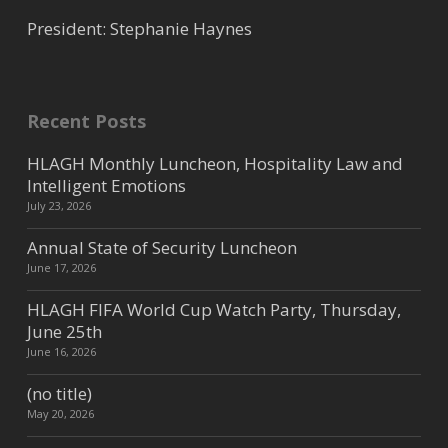
President: Stephanie Haynes
Recent Posts
HLAGH Monthly Luncheon, Hospitality Law and
Intelligent Emotions
July 23, 2026
Annual State of Security Luncheon
June 17, 2026
HLAGH FIFA World Cup Watch Party, Thursday,
June 25th
June 16, 2026
(no title)
May 20, 2026