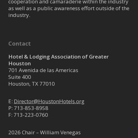
cooperation and camaraderie within the industry
Interior Design provides complete
as well as a public awareness effort outside of the
architectural and interior d...
industry.
Montgomery Roth
Architecture & Interior
Contact
Design
Hotel & Lodging Association of Greater
Architectural Services
Houston
701 Avenida de las Americas
2200 West Loop South, Suite
Suite 400
650 Houston TX 77027
3.65 mi
Houston, TX 77010
(713) 654-9400 X233
(713) 654-9401
E:
Director@HoustonHotels.org
receptionist@montgomeryroth.co
P:
713-853-8958
m
F: 713-223-0760
Montgomery Roth Architecture &
Interior Design provides complete
2026 Chair – William Venegas
architectural and interior d...