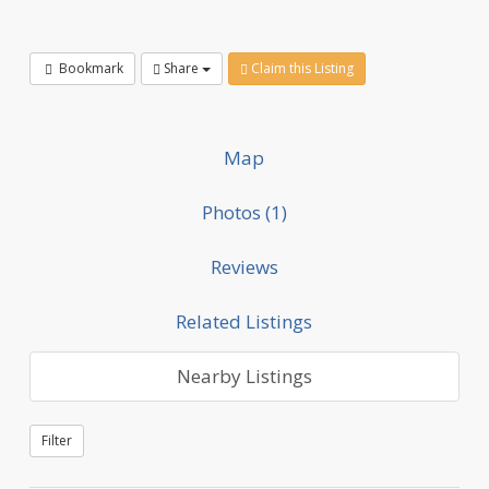
Bookmark
Share
Claim this Listing
Map
Photos (1)
Reviews
Related Listings
Nearby Listings
Filter