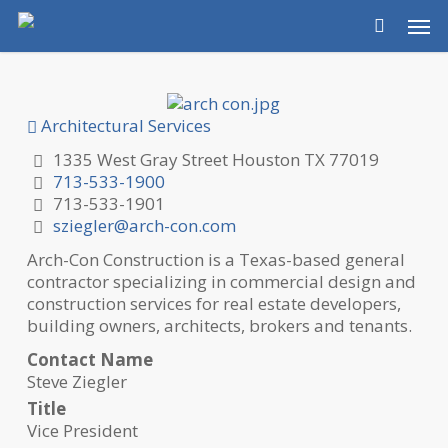
Skip
Men
to
main
content
Architectural Services
1335 West Gray Street Houston TX 77019
713-533-1900
713-533-1901
sziegler@arch-con.com
Arch-Con Construction is a Texas-based general
contractor specializing in commercial design and
construction services for real estate developers,
building owners, architects, brokers and tenants.
Contact Name
Steve Ziegler
Title
Vice President