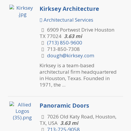
Kirksey Architecture
Architectural Services
6909 Portwest Drive Houston
TX 77024
3.63 mi
(713) 850-9600
713-850-7308
dough@kirksey.com
Kirksey is a team-based
architectural firm headquartered
in Houston, Texas. Founded in
1971, the ...
Panoramic Doors
7026 Old Katy Road, Houston,
TX, USA
3.63 mi
713-725-9058