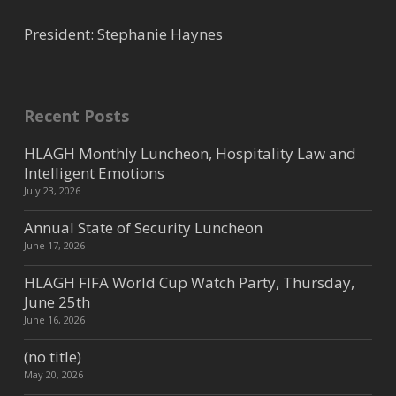
President: Stephanie Haynes
Dyson Inc
Supplier
Recent Posts
2206 Couch St, Houston, TX,
USA
4.06 mi
HLAGH Monthly Luncheon, Hospitality Law and
832-963-5212
Intelligent Emotions
devin.lisko@dyson.com
July 23, 2026
https://www.dyson.com/en
Dyson provides cross category
Annual State of Security Luncheon
products for hotels including, the
June 17, 2026
Supersonic Hair Dryer, Airblade ...
HLAGH FIFA World Cup Watch Party, Thursday,
June 25th
June 16, 2026
Ascent Building Services
(no title)
Cleaning Services
May 20, 2026
146 Claremont Street, Houston,