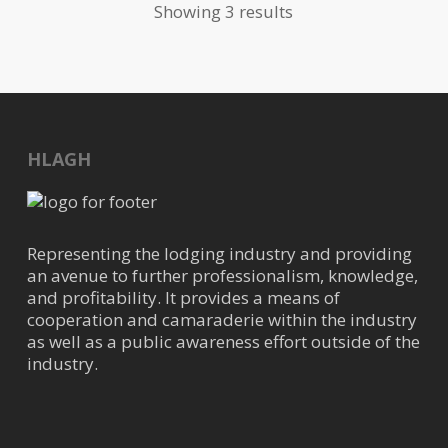
Showing 3 results
Texas-based company providing
Managed Pest Solutions for
commercia...
Ecoteam, LLC
HLAGH
Pest Control
10645 Richmond Ave, Houston,
TX, USA
(832)840-0399
Representing the lodging industry and providing
christinab@ecoteam.com
an avenue to further professionalism, knowledge,
https://ecoteam.com/
and profitability. It provides a means of
cooperation and camaraderie within the industry
Ecoteam is one of the largest pest
as well as a public awareness effort outside of the
control companies in the U.S. that
industry.
specializes in pest contr...