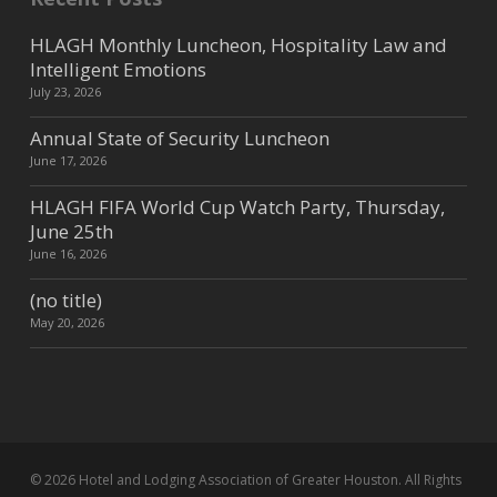
HLAGH Monthly Luncheon, Hospitality Law and
Intelligent Emotions
July 23, 2026
Annual State of Security Luncheon
June 17, 2026
HLAGH FIFA World Cup Watch Party, Thursday,
June 25th
June 16, 2026
(no title)
May 20, 2026
© 2026 Hotel and Lodging Association of Greater Houston. All Rights