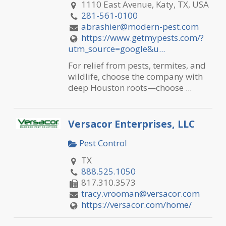
1110 East Avenue, Katy, TX, USA
281-561-0100
abrashier@modern-pest.com
https://www.getmypests.com/?
utm_source=google&u...
For relief from pests, termites, and
wildlife, choose the company with
deep Houston roots—choose ...
Versacor Enterprises, LLC
Pest Control
TX
888.525.1050
817.310.3573
tracy.vrooman@versacor.com
https://versacor.com/home/
Versacor Enterprises, LLC is a