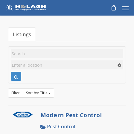
Skip
Men
to
main
content
Listings
Filter
Sort by:
Title
Modern Pest Control
Pest Control