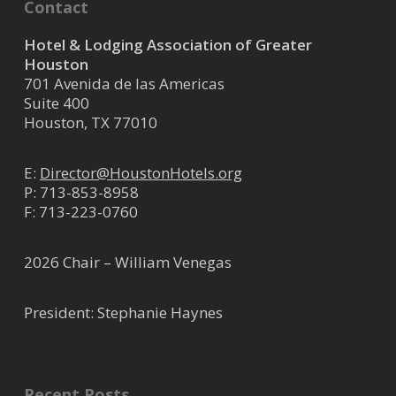
Contact
Hotel & Lodging Association of Greater
Houston
701 Avenida de las Americas
Suite 400
Houston, TX 77010
E:
Director@HoustonHotels.org
P:
713-853-8958
F: 713-223-0760
2026 Chair – William Venegas
President: Stephanie Haynes
Recent Posts