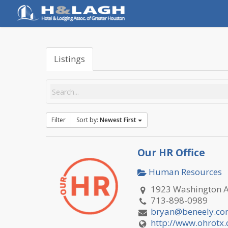
Skip
to
main
content
Listings
Filter
Sort by:
Newest First
Our HR Office
Human Resources
1923 Washington Av
713-898-0989
bryan@beneely.c
http://www.ohrotx