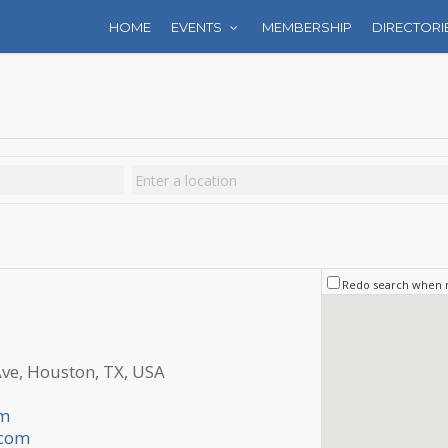
HOME
EVENTS
MEMBERSHIP
DIRECTORI
Redo search when
e, Houston, TX, USA
om
.com