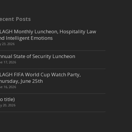
ecent Posts
LAGH Monthly Luncheon, Hospitality Law
nd Intelligent Emotions
ly 23, 2026
nnual State of Security Luncheon
ne 17, 2026
LAGH FIFA World Cup Watch Party,
hursday, June 25th
ne 16, 2026
o title)
y 20, 2026