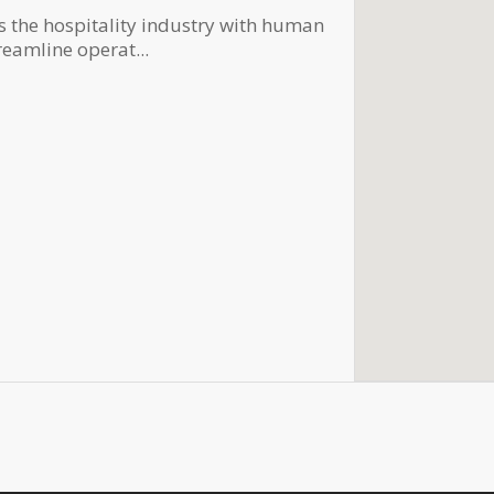
s the hospitality industry with human
reamline operat...