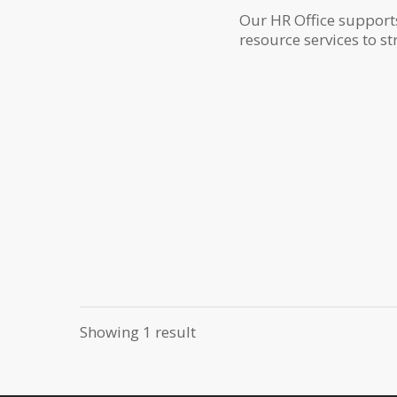
Our HR Office support
resource services to st
Showing 1 result