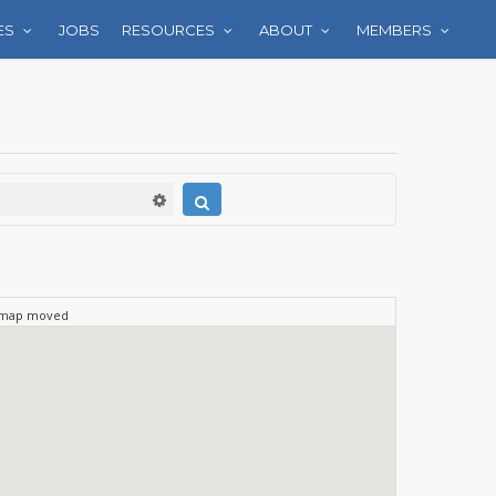
ES
JOBS
RESOURCES
ABOUT
MEMBERS
 map moved