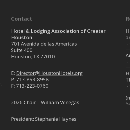
Contact
R
Hotel & Lodging Association of Greater
H
Houston
a
701 Avenida de las Americas
Ju
Suite 400
A
Houston, TX 77010
Ju
E:
Director@HoustonHotels.org
H
P:
713-853-8958
T
.
F: 713-223-0760
Ju
(n
2026 Chair – William Venegas
Ma
President: Stephanie Haynes