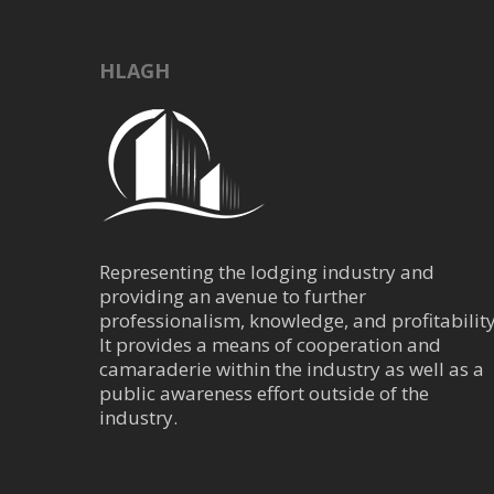
HLAGH
Representing the lodging industry and
providing an avenue to further
professionalism, knowledge, and profitability
It provides a means of cooperation and
camaraderie within the industry as well as a
public awareness effort outside of the
industry.