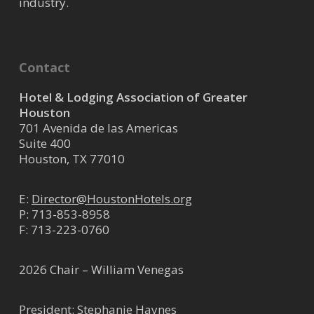
industry.
Contact
Hotel & Lodging Association of Greater
Houston
701 Avenida de las Americas
Suite 400
Houston, TX 77010
E:
Director@HoustonHotels.org
P:
713-853-8958
F: 713-223-0760
2026 Chair – William Venegas
President: Stephanie Haynes