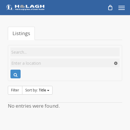
Skip
Men
to
main
content
Listings
Filter
Sort by:
Title
No entries were found.