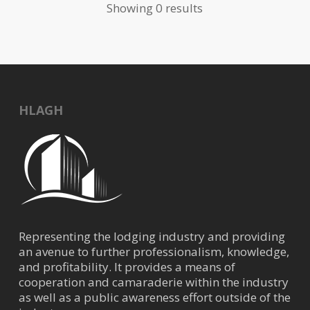
Showing 0 results
HLAGH
Representing the lodging industry and providing
an avenue to further professionalism, knowledge,
and profitability. It provides a means of
cooperation and camaraderie within the industry
as well as a public awareness effort outside of the