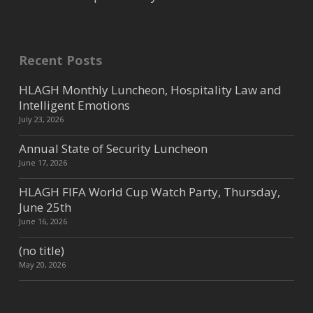
Recent Posts
HLAGH Monthly Luncheon, Hospitality Law and
Intelligent Emotions
July 23, 2026
Annual State of Security Luncheon
June 17, 2026
HLAGH FIFA World Cup Watch Party, Thursday,
June 25th
June 16, 2026
(no title)
May 20, 2026